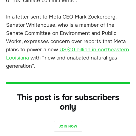
of [its] climate commitments”.
In a letter sent to Meta CEO Mark Zuckerberg,
Senator Whitehouse, who is a member of the
Senate Committee on Environment and Public
Works, expresses concern over reports that Meta
plans to power a new
US$10 billion in northeastern
Louisiana
with “new and unabated natural gas
generation”.
This post is for subscribers
only
JOIN NOW