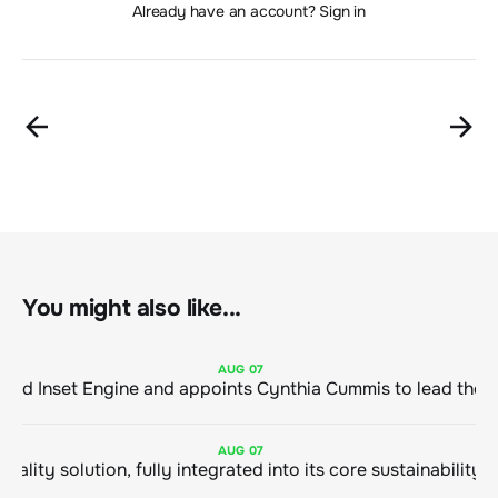
Already have an account? Sign in
You might also like...
AUG
07
ClimeCo Debuts AI enabled Inset Engine and appoints Cynthia Cummis to
AUG
07