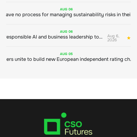
AUG
06
AUG
06
Aug 6,
Bringing responsible AI and business leadership together
1
2026
AUG
05
Sustainable finance leaders unite to build new European independent rating champion