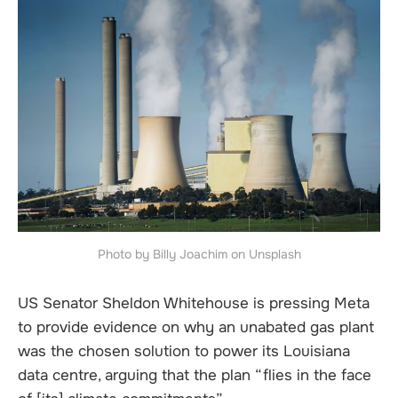
Photo by Billy Joachim on Unsplash
US Senator Sheldon Whitehouse is pressing Meta
to provide evidence on why an unabated gas plant
was the chosen solution to power its Louisiana
data centre, arguing that the plan “flies in the face