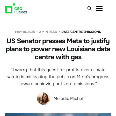
MAY 19, 2025
2 MIN READ
DATA CENTRE EMISSIONS
US Senator presses Meta to justify
plans to power new Louisiana data
centre with gas
“I worry that this quest for profits over climate
safety is misleading the public on Meta’s progress
toward achieving net zero emissions.”
Melodie Michel