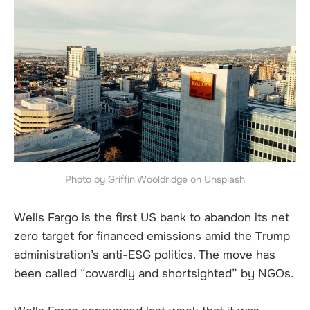
Photo by Griffin Wooldridge on Unsplash
Wells Fargo is the first US bank to abandon its net
zero target for financed emissions amid the Trump
administration’s anti-ESG politics. The move has
been called “cowardly and shortsighted” by NGOs.