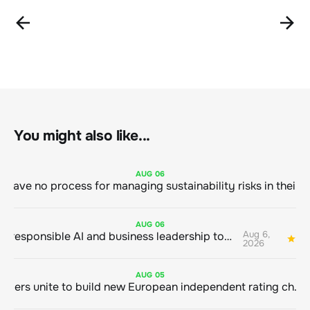
You might also like...
AUG
06
AUG
06
Aug 6,
Bringing responsible AI and business leadership together
1
2026
AUG
05
Sustainable finance leaders unite to build new European independent rating champion