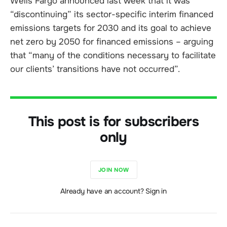
Wells Fargo announced last week that it was
“discontinuing” its sector-specific interim financed
emissions targets for 2030 and its goal to achieve
net zero by 2050 for financed emissions – arguing
that “many of the conditions necessary to facilitate
our clients’ transitions have not occurred”.
This post is for subscribers
only
JOIN NOW
Already have an account? Sign in