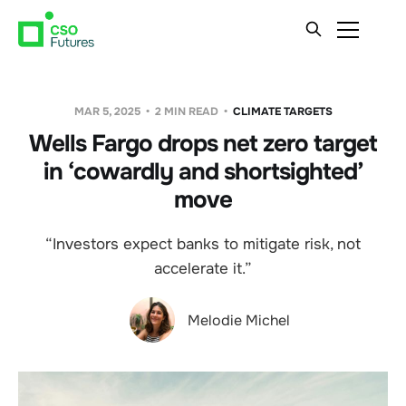
MAR 5, 2025
2 MIN READ
CLIMATE TARGETS
Wells Fargo drops net zero target
in ‘cowardly and shortsighted’
move
“Investors expect banks to mitigate risk, not
accelerate it.”
Melodie Michel