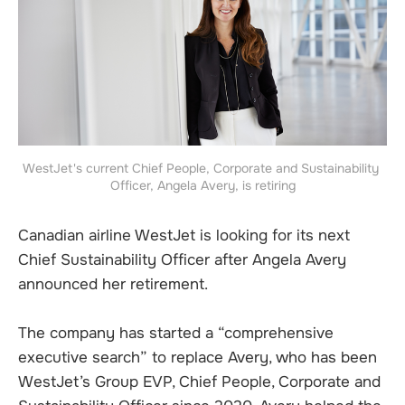
WestJet's current Chief People, Corporate and Sustainability 
Officer, Angela Avery, is retiring
Canadian airline WestJet is looking for its next
Chief Sustainability Officer after Angela Avery
announced her retirement.
The company has started a “comprehensive
executive search” to replace Avery, who has been
WestJet’s Group EVP, Chief People, Corporate and