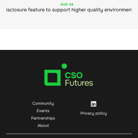
AUG
04
Community
Events
Privacy policy
Partnerships
About