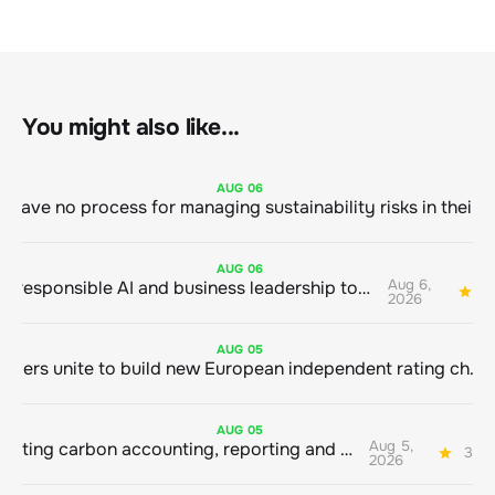
You might also like...
AUG
06
AUG
06
Aug 6,
Bringing responsible AI and business leadership together
1
2026
AUG
05
Sustainable finance leaders unite to build new European independent rating champion
AUG
05
Aug 5,
Connecting carbon accounting, reporting and action
3 mi
2026