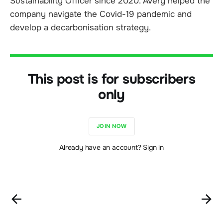
Sustainability Officer since 2020. Avery helped the
company navigate the Covid-19 pandemic and
develop a decarbonisation strategy.
This post is for subscribers
only
JOIN NOW
Already have an account? Sign in