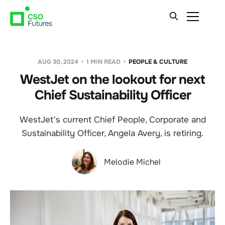
AUG 30, 2024
1 MIN READ
PEOPLE & CULTURE
WestJet on the lookout for next
Chief Sustainability Officer
WestJet's current Chief People, Corporate and
Sustainability Officer, Angela Avery, is retiring.
Melodie Michel