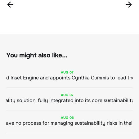
You might also like...
AUG
07
ClimeCo Debuts AI enabled Inset Engine and appoints Cynthia Cummis to
AUG
07
AUG
06