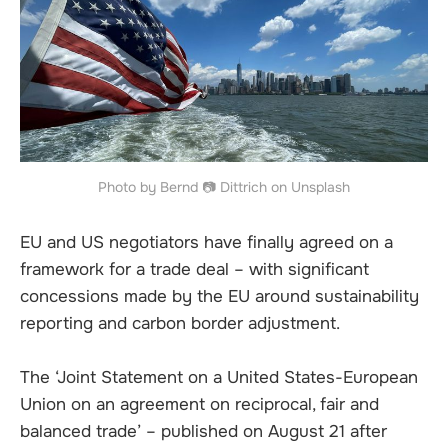
Photo by Bernd 📷 Dittrich on Unsplash
EU and US negotiators have finally agreed on a
framework for a trade deal – with significant
concessions made by the EU around sustainability
reporting and carbon border adjustment.
The ‘Joint Statement on a United States-European
Union on an agreement on reciprocal, fair and
balanced trade’ – published on August 21 after