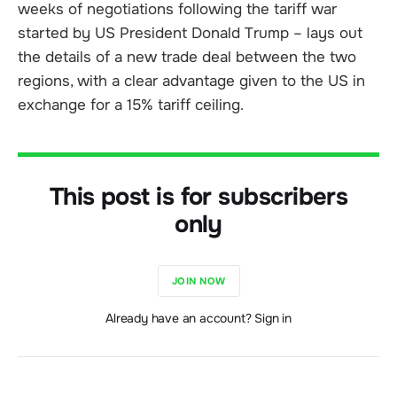
weeks of negotiations following the tariff war
started by US President Donald Trump – lays out
the details of a new trade deal between the two
regions, with a clear advantage given to the US in
exchange for a 15% tariff ceiling.
This post is for subscribers
only
JOIN NOW
Already have an account? Sign in