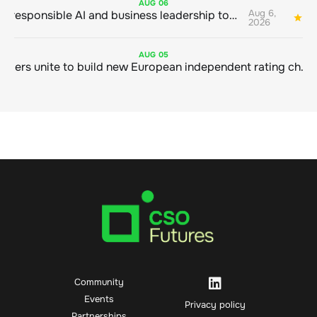
AUG
06
Aug 6,
Bringing responsible AI and business leadership together
1
2026
AUG
05
Sustainable finance leaders unite to build new European independent rating champion
Community
Events
Privacy policy
Partnerships