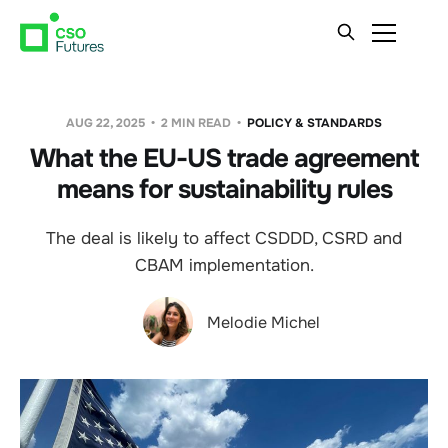
AUG 22, 2025
2 MIN READ
POLICY & STANDARDS
What the EU-US trade agreement
means for sustainability rules
The deal is likely to affect CSDDD, CSRD and
CBAM implementation.
Melodie Michel