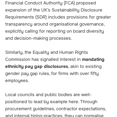
Financial Conduct Authority (FCA) proposed
expansion of the UK’s Sustainability Disclosure
Requirements (SDR) includes provisions for greater
transparency around organisational governance,
explicitly calling for reporting on board diversity
and decision-making processes.
Similarly, the Equality and Human Rights
Commission has signalled interest in
mandating
ethnicity pay gap disclosures
, akin to existing
gender pay gap rules, for firms with over fifty
employees.
Local councils and public bodies are well-
positioned to lead by example here. Through
procurement guidelines, contractor expectations,
and internal hiring practices, they can normalise