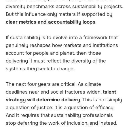
diversity benchmarks across sustainability projects.
But this influence only matters if supported by
clear metrics and accountability loops
.
If sustainability is to evolve into a framework that
genuinely reshapes how markets and institutions
account for people and planet, then those
delivering it must reflect the diversity of the
systems they seek to change.
The next four years are critical. As climate
deadlines near and social fractures widen,
talent
strategy will determine delivery
. This is not simply
a question of justice. It is a question of efficacy.
And it requires that sustainability professionals
stop deferring the work of inclusion, and instead,