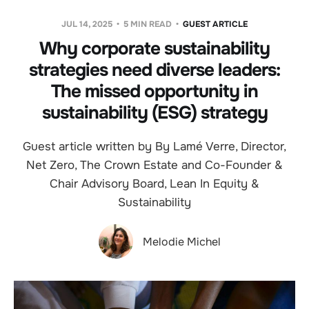
JUL 14, 2025
5 MIN READ
GUEST ARTICLE
Why corporate sustainability
strategies need diverse leaders:
The missed opportunity in
sustainability (ESG) strategy
Guest article written by By Lamé Verre, Director,
Net Zero, The Crown Estate and Co-Founder &
Chair Advisory Board, Lean In Equity &
Sustainability
Melodie Michel