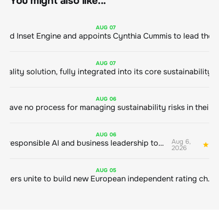
You might also like...
AUG
07
ClimeCo Debuts AI enabled Inset Engine and appoints Cynthia Cummis to
AUG
07
AUG
06
AUG
06
Aug 6,
Bringing responsible AI and business leadership together
1
2026
AUG
05
Sustainable finance leaders unite to build new European independent rating champion