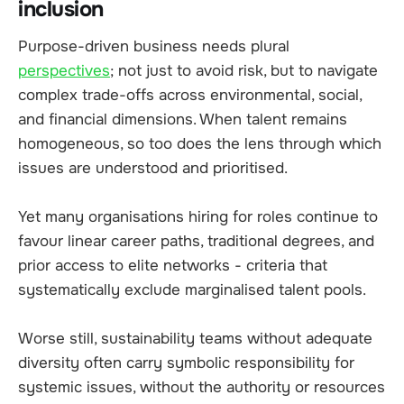
inclusion
Purpose-driven business needs plural
perspectives
; not just to avoid risk, but to navigate
complex trade-offs across environmental, social,
and financial dimensions. When talent remains
homogeneous, so too does the lens through which
issues are understood and prioritised.
Yet many organisations hiring for roles continue to
favour linear career paths, traditional degrees, and
prior access to elite networks - criteria that
systematically exclude marginalised talent pools.
Worse still, sustainability teams without adequate
diversity often carry symbolic responsibility for
systemic issues, without the authority or resources