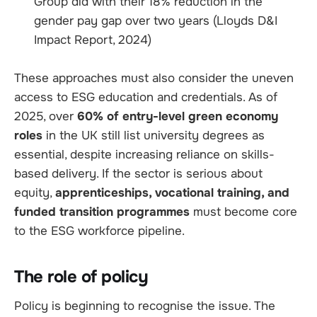
Group did with their 18% reduction in the
gender pay gap over two years (Lloyds D&I
Impact Report, 2024)
These approaches must also consider the uneven
access to ESG education and credentials. As of
2025, over
60% of entry-level green economy
roles
in the UK still list university degrees as
essential, despite increasing reliance on skills-
based delivery. If the sector is serious about
equity,
apprenticeships, vocational training, and
funded transition programmes
must become core
to the ESG workforce pipeline.
The role of policy
Policy is beginning to recognise the issue. The