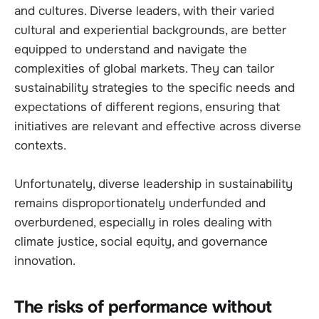
and cultures. Diverse leaders, with their varied
cultural and experiential backgrounds, are better
equipped to understand and navigate the
complexities of global markets. They can tailor
sustainability strategies to the specific needs and
expectations of different regions, ensuring that
initiatives are relevant and effective across diverse
contexts.
Unfortunately, diverse leadership in sustainability
remains disproportionately underfunded and
overburdened, especially in roles dealing with
climate justice, social equity, and governance
innovation.
The risks of performance without