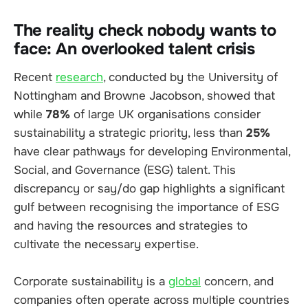
The reality check nobody wants to
face: An overlooked talent crisis
Recent
research
, conducted by the University of
Nottingham and Browne Jacobson, showed that
while
78%
of large UK organisations consider
sustainability a strategic priority, less than
25%
have clear pathways for developing Environmental,
Social, and Governance (ESG) talent. This
discrepancy or say/do gap highlights a significant
gulf between recognising the importance of ESG
and having the resources and strategies to
cultivate the necessary expertise.
Corporate sustainability is a
global
concern, and
companies often operate across multiple countries