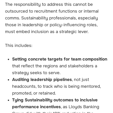
The responsibility to address this cannot be
outsourced to recruitment functions or internal
comms. Sustainability professionals, especially
those in leadership or policy-influencing roles,
must embed inclusion as a strategic lever.
This includes:
Setting concrete targets for team composition
that reflect the regions and stakeholders a
strategy seeks to serve.
Auditing leadership pipelines
, not just
headcounts, to track who is being mentored,
promoted, or retained.
Tying Sustainability outcomes to inclusive
performance incentives
, as Lloyds Banking