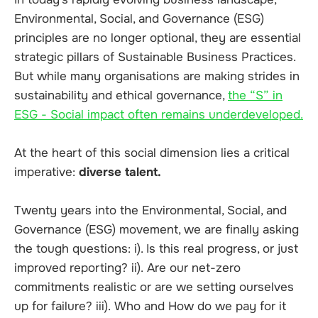
Environmental, Social, and Governance (ESG)
principles are no longer optional, they are essential
strategic pillars of Sustainable Business Practices.
But while many organisations are making strides in
sustainability and ethical governance,
the “S” in
ESG - Social impact often remains underdeveloped.
At the heart of this social dimension lies a critical
imperative:
diverse talent.
Twenty years into the Environmental, Social, and
Governance (ESG) movement, we are finally asking
the tough questions: i). Is this real progress, or just
improved reporting? ii).
Are our net-zero
commitments realistic or are we setting ourselves
up for failure? iii).
Who and How do we pay for it