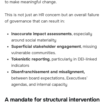
to make meaningful change.
This is not just an HR concern but an overall failure
of governance that can result in:
Inaccurate impact assessments
, especially
around social materiality
Superficial stakeholder engagement
, missing
vulnerable communities.
Tokenistic reporting
, particularly in DEI-linked
indicators
Disenfranchisement and misalignment,
between board expectations, Executives’
agendas, and internal capacity
A mandate for structural intervention