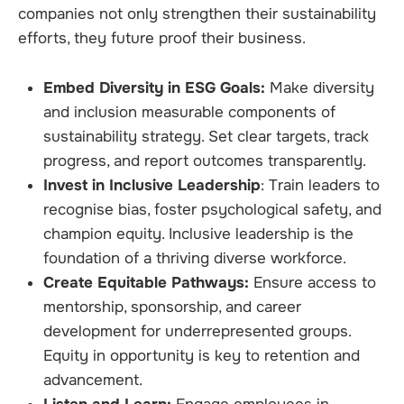
companies not only strengthen their sustainability
efforts, they future proof their business.
Embed Diversity in ESG Goals:
Make diversity
and inclusion measurable components of
sustainability strategy. Set clear targets, track
progress, and report outcomes transparently.
Invest in Inclusive Leadership
: Train leaders to
recognise bias, foster psychological safety, and
champion equity. Inclusive leadership is the
foundation of a thriving diverse workforce.
Create Equitable Pathways:
Ensure access to
mentorship, sponsorship, and career
development for underrepresented groups.
Equity in opportunity is key to retention and
advancement.