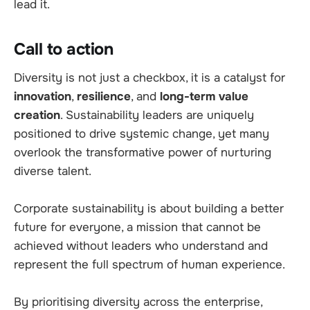
lead it.
Call to action
Diversity is not just a checkbox, it is a catalyst for
innovation
,
resilience
, and
long-term value
creation
. Sustainability
leaders are uniquely
positioned to drive systemic change, yet many
overlook the transformative power of nurturing
diverse talent.
Corporate sustainability is about building a better
future for everyone, a mission that cannot be
achieved without leaders who understand and
represent the full spectrum of human experience.
By prioritising diversity across the enterprise,