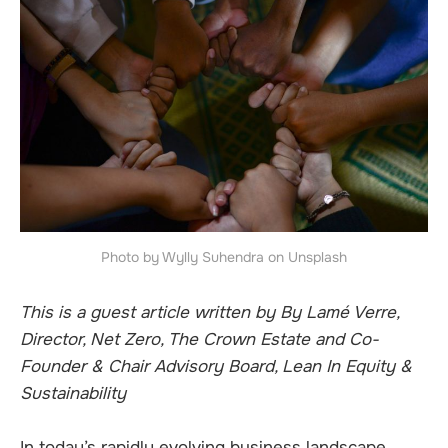
Photo by Wylly Suhendra on Unsplash
This is a guest article written by By Lamé Verre,
Director, Net Zero, The Crown Estate and Co-
Founder & Chair Advisory Board, Lean In Equity &
Sustainability
In today’s rapidly evolving business landscape,