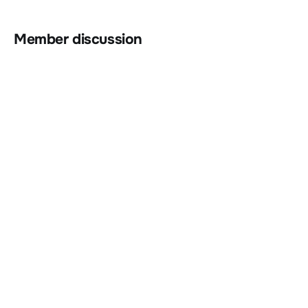
Member discussion