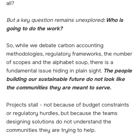
all?
But a key question remains unexplored
: Who is
going to do the work?
So, while we debate carbon accounting
methodologies, regulatory frameworks, the number
of scopes and the alphabet soup, there is a
fundamental issue hiding in plain sight.
The people
building our sustainable future do not look like
the communities they are meant to serve.
Projects stall - not because of budget constraints
or regulatory hurdles, but because the teams
designing solutions do not understand the
communities they are trying to help.