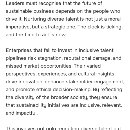
Leaders must recognise that the future of
sustainable business depends on the people who
drive it. Nurturing diverse talent is not just a moral
imperative, but a strategic one. The clock is ticking,
and the time to act is now.
Enterprises that fail to invest in inclusive talent
pipelines risk stagnation, reputational damage, and
missed market opportunities. Their varied
perspectives, experiences, and cultural insights
drive innovation, enhance stakeholder engagement,
and promote ethical decision-making. By reflecting
the diversity of the broader society, they ensure
that sustainability initiatives are inclusive, relevant,
and impactful.
This involves not only recruiting diverse talent but