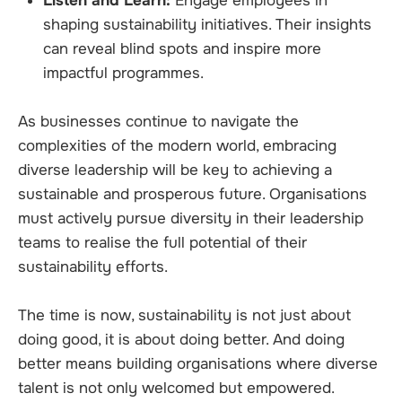
Listen and Learn:
Engage employees in
shaping sustainability initiatives. Their insights
can reveal blind spots and inspire more
impactful programmes.
As businesses continue to navigate the
complexities of the modern world, embracing
diverse leadership will be key to achieving a
sustainable and prosperous future. Organisations
must actively pursue diversity in their leadership
teams to realise the full potential of their
sustainability efforts.
The time is now, sustainability is not just about
doing good, it is about doing better. And doing
better means building organisations where diverse
talent is not only welcomed but empowered.