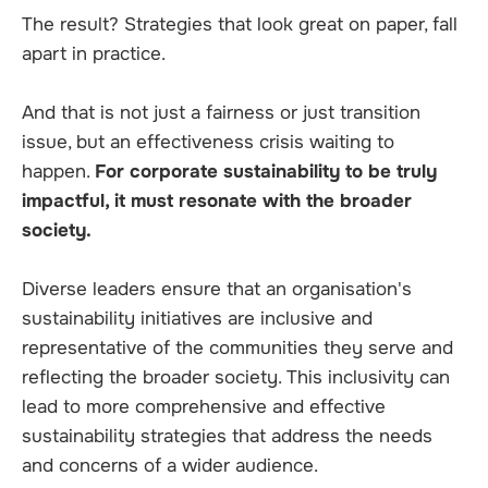
The result? Strategies that look great on paper, fall
apart in practice.
And that is not just a fairness or just transition
issue, but an effectiveness crisis waiting to
happen.
For corporate sustainability to be truly
impactful, it must resonate with the broader
society.
Diverse leaders ensure that an organisation's
sustainability initiatives are inclusive and
representative of the communities they serve and
reflecting the broader society. This inclusivity can
lead to more comprehensive and effective
sustainability strategies that address the needs
and concerns of a wider audience.