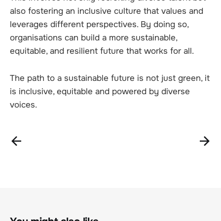
also fostering an inclusive culture that values and
leverages different perspectives. By doing so,
organisations can build a more sustainable,
equitable, and resilient future that works for all.
The path to a sustainable future is not just green, it
is inclusive, equitable and powered by diverse
voices.