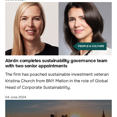
PEOPLE & CULTURE
Abrdn completes sustainability governance team
with two senior appointments
The firm has poached sustainable investment veteran
Kristina Church from BNY Mellon in the role of Global
Head of Corporate Sustainability.
04 June 2024