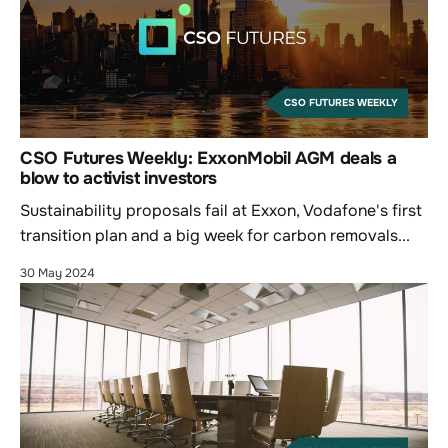
CSO FUTURES WEEKLY
CSO Futures Weekly: ExxonMobil AGM deals a
blow to activist investors
Sustainability proposals fail at Exxon, Vodafone's first
transition plan and a big week for carbon removals...
30 May 2024