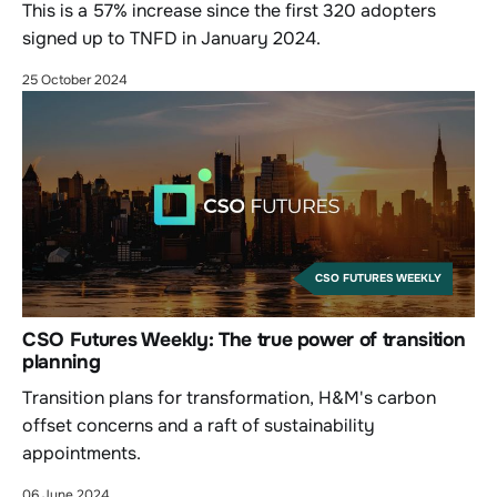
This is a 57% increase since the first 320 adopters
signed up to TNFD in January 2024.
25 October 2024
CSO FUTURES WEEKLY
CSO Futures Weekly: The true power of transition
planning
Transition plans for transformation, H&M's carbon
offset concerns and a raft of sustainability
appointments.
06 June 2024