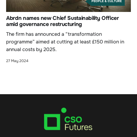
PEOPLE & CULTURE
Abrdn names new Chief Sustainability Officer
amid governance restructuring
The firm has announced a “transformation
programme” aimed at cutting at least £150 million in
annual costs by 2025.
27 May 2024