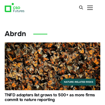
Abrdn
NATURE-RELATED RISKS
TNFD adopters list grows to 500+ as more firms
commit to nature reporting