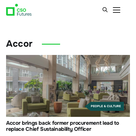
Accor
PEOPLE & CULTURE
Accor brings back former procurement lead to
replace Chief Sustainability Officer