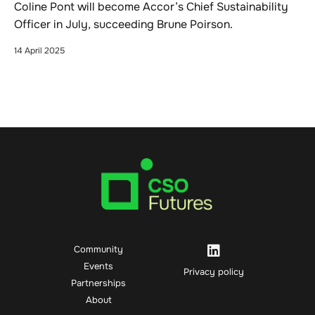
Coline Pont will become Accor’s Chief Sustainability
Officer in July, succeeding Brune Poirson.
14 April 2025
Community
Events
Privacy policy
Partnerships
About