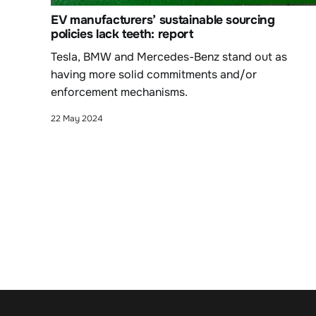
EV manufacturers’ sustainable sourcing
policies lack teeth: report
Tesla, BMW and Mercedes-Benz stand out as
having more solid commitments and/or
enforcement mechanisms.
22 May 2024