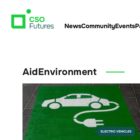
News
Community
Events
P
AidEnvironment
ELECTRIC VEHICLES