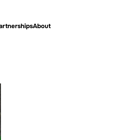
artnerships
About