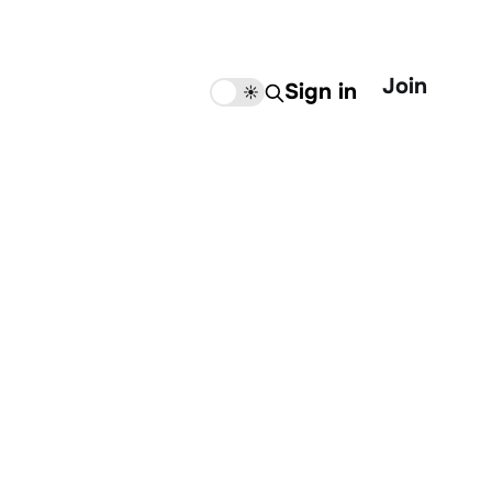
Join
Sign in
🌙
☀️