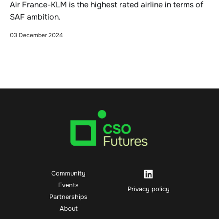
Air France-KLM is the highest rated airline in terms of
SAF ambition.
03 December 2024
Community
Events
Privacy policy
Partnerships
About