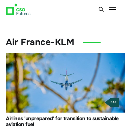
Air France-KLM
SAF
Airlines 'unprepared' for transition to sustainable
aviation fuel