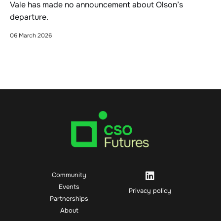
Vale has made no announcement about Olson’s
departure.
06 March 2026
Community
Events
Privacy policy
Partnerships
About