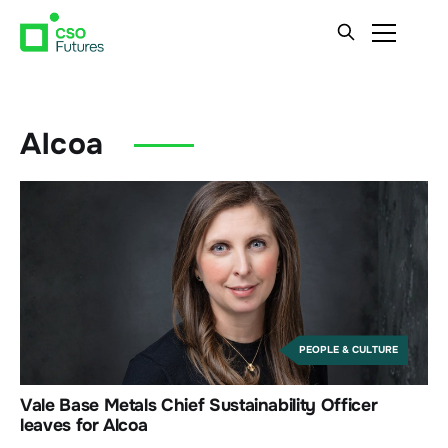
Alcoa
PEOPLE & CULTURE
Vale Base Metals Chief Sustainability Officer
leaves for Alcoa