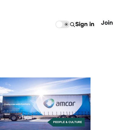
Join
Sign in
🌙
☀️
PEOPLE & CULTURE