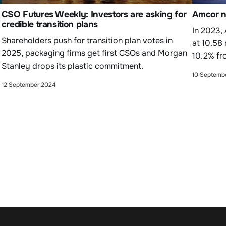
CSO Futures Weekly: Investors are asking for
Amcor na
credible transition plans
In 2023,
Shareholders push for transition plan votes in
at 10.58
2025, packaging firms get first CSOs and Morgan
10.2% fr
Stanley drops its plastic commitment.
10 Septemb
12 September 2024