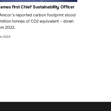
mes first Chief Sustainability Officer
 Amcor’s reported carbon footprint stood
 million tonnes of CO2 equivalent – down
om 2022.
er 2024