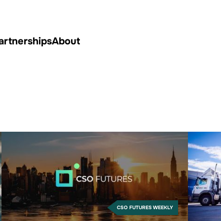
artnerships
About
CSO FUTURES WEEKLY