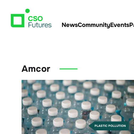
News
Community
Events
P
Amcor
PLASTIC POLLUTION