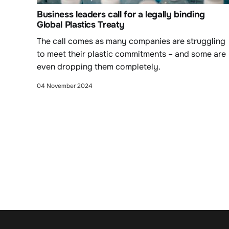
Business leaders call for a legally binding
Global Plastics Treaty
The call comes as many companies are struggling
to meet their plastic commitments – and some are
even dropping them completely.
04 November 2024