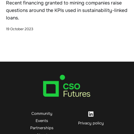
Recent financing granted to mining companies raise
questions around the KPIs used in sustainability-linked
loans.
19 October 2023
Community
Events
Privacy policy
Partnerships