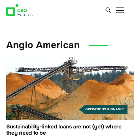
Anglo American
OPERATIONS & FINANCE
Sustainability-linked loans are not (yet) where
they need to be