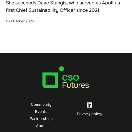
She succeeds Dave Stangis, who served as Apollo’s
first Chief Sustainability Officer since 2021.
02 October 2025
Community
Events
Privacy policy
Partnerships
About