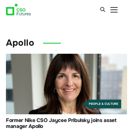
Apollo
PEOPLE & CULTURE
Former Nike CSO Jaycee Pribulsky joins asset
manager Apollo