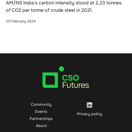
AM/NS India's carbon intensity stood at 2.23 tonnes
of CO2 per tonne of crude steel in 2021.
20 February 2024
Community
Events
Privacy policy
Partnerships
About