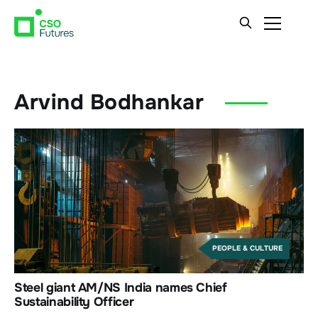
Arvind Bodhankar
PEOPLE & CULTURE
Steel giant AM/NS India names Chief
Sustainability Officer