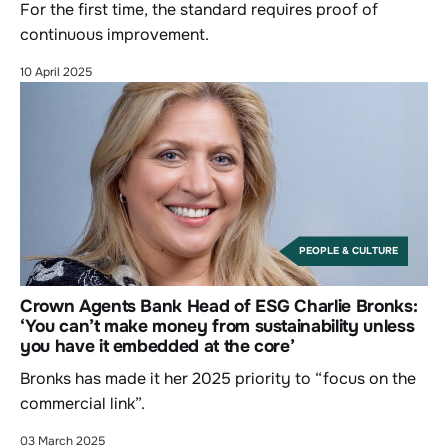
For the first time, the standard requires proof of
continuous improvement.
10 April 2025
PEOPLE & CULTURE
Crown Agents Bank Head of ESG Charlie Bronks:
‘You can’t make money from sustainability unless
you have it embedded at the core’
Bronks has made it her 2025 priority to “focus on the
commercial link”.
03 March 2025