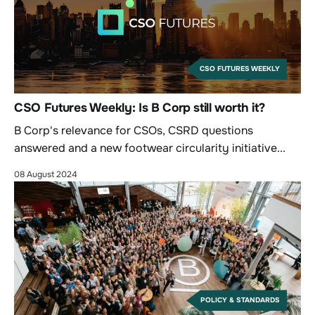
CSO FUTURES WEEKLY
CSO Futures Weekly: Is B Corp still worth it?
B Corp's relevance for CSOs, CSRD questions
answered and a new footwear circularity initiative...
08 August 2024
POLICY & STANDARDS