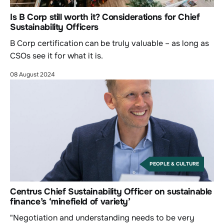
Is B Corp still worth it? Considerations for Chief
Sustainability Officers
B Corp certification can be truly valuable – as long as
CSOs see it for what it is.
08 August 2024
PEOPLE & CULTURE
Centrus Chief Sustainability Officer on sustainable
finance’s ‘minefield of variety’
"Negotiation and understanding needs to be very