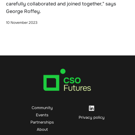
carefully collaborated and joined together," says
George Roffey.
10 November 2023
Community
Events
Privacy policy
Partnerships
About