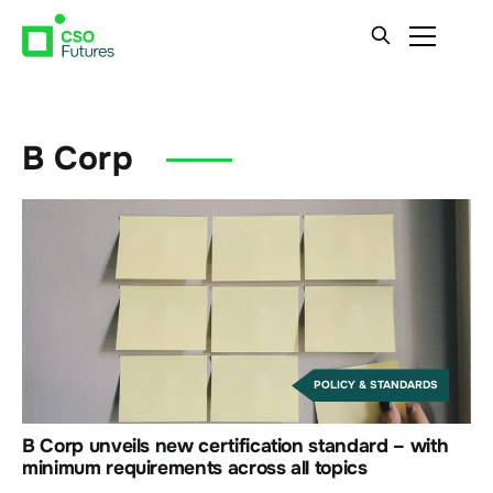
B Corp
POLICY & STANDARDS
B Corp unveils new certification standard – with
minimum requirements across all topics