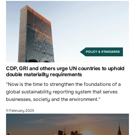
POLICY & STANDARDS
CDP, GRI and others urge UN countries to uphold
double materiality requirements
"Now is the time to strengthen the foundations of a
global sustainability reporting system that serves
businesses, society and the environment."
11 February 2025