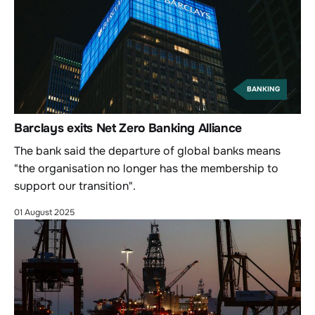
BANKING
Barclays exits Net Zero Banking Alliance
The bank said the departure of global banks means
"the organisation no longer has the membership to
support our transition".
01 August 2025