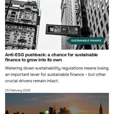
SUSTAINABLE FINANCE
Anti-ESG pushback: a chance for sustainable
finance to grow into its own
Watering down sustainability regulations means losing
an important lever for sustainable finance – but other
crucial drivers remain intact.
25 February 2025