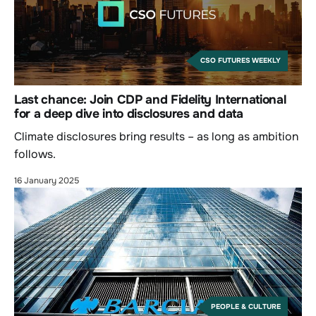
CSO FUTURES WEEKLY
Last chance: Join CDP and Fidelity International
for a deep dive into disclosures and data
Climate disclosures bring results – as long as ambition
follows.
16 January 2025
PEOPLE & CULTURE