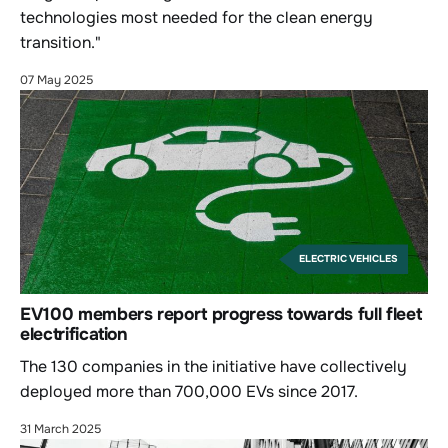
technologies most needed for the clean energy
transition."
07 May 2025
ELECTRIC VEHICLES
EV100 members report progress towards full fleet
electrification
The 130 companies in the initiative have collectively
deployed more than 700,000 EVs since 2017.
31 March 2025