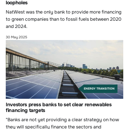
loopholes
NatWest was the only bank to provide more financing
to green companies than to fossil fuels between 2020
and 2024.
30 May 2025
ENERGY TRANSITION
Investors press banks to set clear renewables
financing targets
"Banks are not yet providing a clear strategy on how
they will specifically finance the sectors and