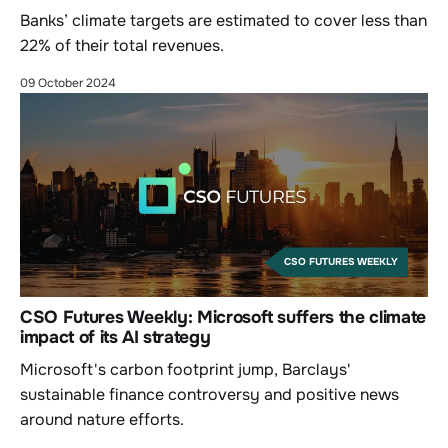
Banks’ climate targets are estimated to cover less than
22% of their total revenues.
09 October 2024
CSO FUTURES WEEKLY
CSO Futures Weekly: Microsoft suffers the climate
impact of its AI strategy
Microsoft's carbon footprint jump, Barclays'
sustainable finance controversy and positive news
around nature efforts.