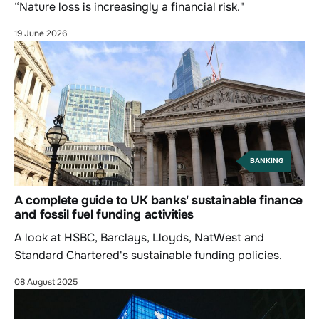
“Nature loss is increasingly a financial risk."
19 June 2026
BANKING
A complete guide to UK banks' sustainable finance
and fossil fuel funding activities
A look at HSBC, Barclays, Lloyds, NatWest and
Standard Chartered's sustainable funding policies.
08 August 2025