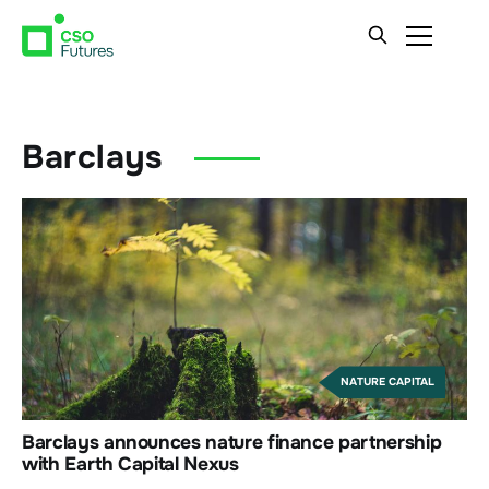
Barclays
NATURE CAPITAL
Barclays announces nature finance partnership
with Earth Capital Nexus