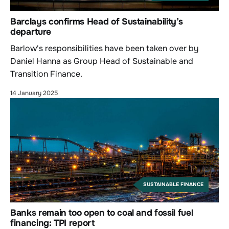
Barclays confirms Head of Sustainability’s
departure
Barlow's responsibilities have been taken over by
Daniel Hanna as Group Head of Sustainable and
Transition Finance.
14 January 2025
SUSTAINABLE FINANCE
Banks remain too open to coal and fossil fuel
financing: TPI report