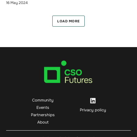
16 May 2024
LOAD MORE
Community
Events
Privacy policy
Partnerships
About