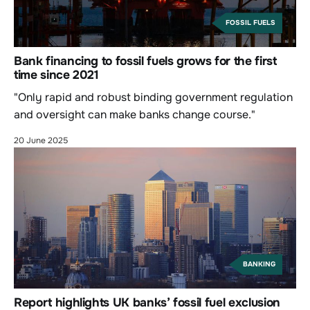
FOSSIL FUELS
Bank financing to fossil fuels grows for the first
time since 2021
"Only rapid and robust binding government regulation
and oversight can make banks change course."
20 June 2025
BANKING
Report highlights UK banks’ fossil fuel exclusion