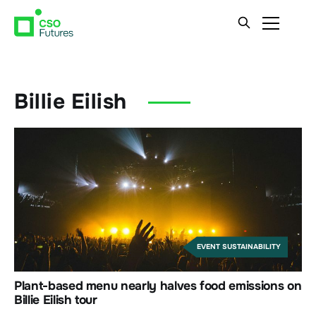
Billie Eilish
EVENT SUSTAINABILITY
Plant-based menu nearly halves food emissions on
Billie Eilish tour