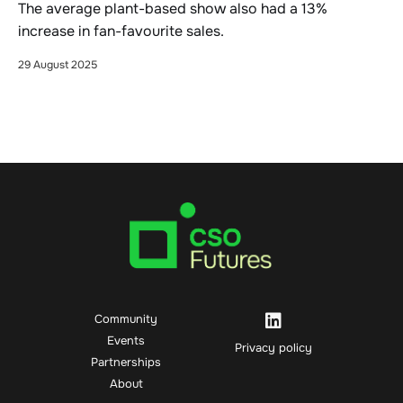
The average plant-based show also had a 13%
increase in fan-favourite sales.
29 August 2025
Community
Events
Privacy policy
Partnerships
About