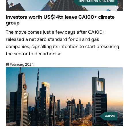
OPERATIONS & FINANCE
Investors worth US$14tn leave CA100+ climate
group
The move comes just a few days after CA100+
released a net zero standard for oil and gas
companies, signalling its intention to start pressuring
the sector to decarbonise.
16 February 2024
COP28