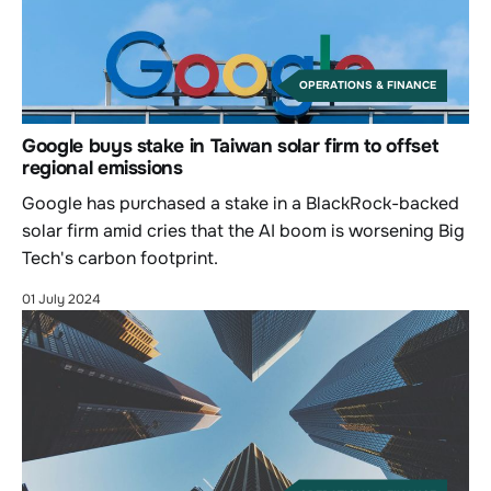
OPERATIONS & FINANCE
Google buys stake in Taiwan solar firm to offset
regional emissions
Google has purchased a stake in a BlackRock-backed
solar firm amid cries that the AI boom is worsening Big
Tech's carbon footprint.
01 July 2024