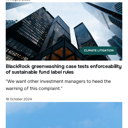
CLIMATE LITIGATION
BlackRock greenwashing case tests enforceability
of sustainable fund label rules
"We want other investment managers to heed the
warning of this complaint."
18 October 2024