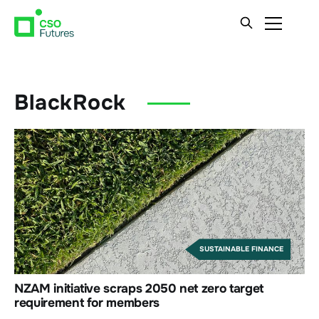
BlackRock
SUSTAINABLE FINANCE
NZAM initiative scraps 2050 net zero target
requirement for members