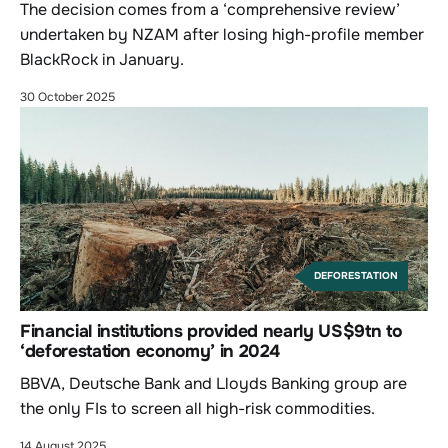
The decision comes from a ‘comprehensive review’
undertaken by NZAM after losing high-profile member
BlackRock in January.
30 October 2025
DEFORESTATION
Financial institutions provided nearly US$9tn to
‘deforestation economy’ in 2024
BBVA, Deutsche Bank and Lloyds Banking group are
the only FIs to screen all high-risk commodities.
14 August 2025