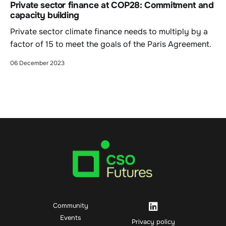
Private sector finance at COP28: Commitment and
capacity building
Private sector climate finance needs to multiply by a
factor of 15 to meet the goals of the Paris Agreement.
06 December 2023
Community
Events
Privacy policy