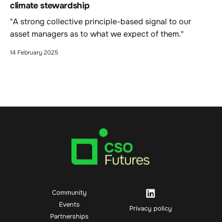
climate stewardship
"A strong collective principle-based signal to our
asset managers as to what we expect of them."
14 February 2025
Community
Events
Privacy policy
Partnerships