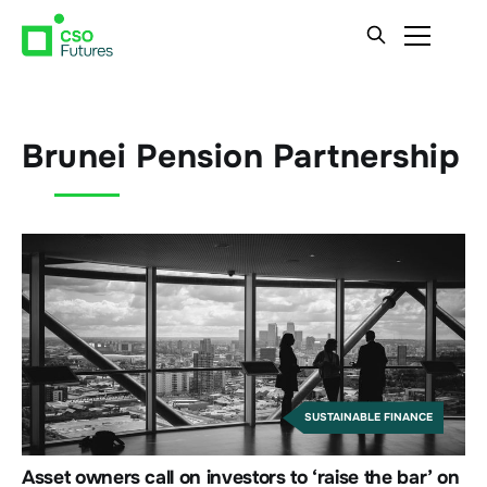
Brunei Pension Partnership
SUSTAINABLE FINANCE
Asset owners call on investors to ‘raise the bar’ on