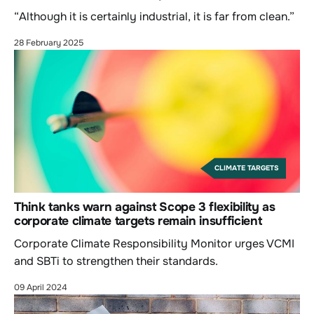
“Although it is certainly industrial, it is far from clean.”
28 February 2025
CLIMATE TARGETS
Think tanks warn against Scope 3 flexibility as
corporate climate targets remain insufficient
Corporate Climate Responsibility Monitor urges VCMI
and SBTi to strengthen their standards.
09 April 2024