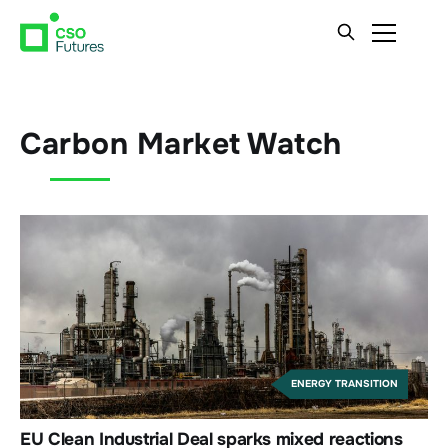
Carbon Market Watch
ENERGY TRANSITION
EU Clean Industrial Deal sparks mixed reactions