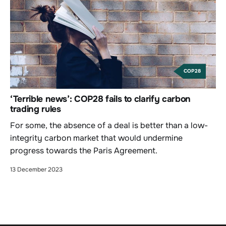
COP28
‘Terrible news’: COP28 fails to clarify carbon
trading rules
For some, the absence of a deal is better than a low-
integrity carbon market that would undermine
progress towards the Paris Agreement.
13 December 2023