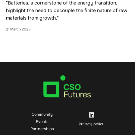
"Batteries, a cornerstone of the energy transition,
highlight the need to decouple the finite nature of raw
materials from growth."
21 March 2025
Community
Events
Privacy policy
Partnerships