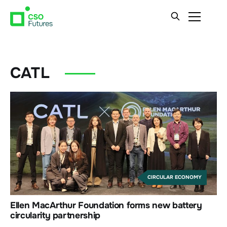
CATL
CIRCULAR ECONOMY
Ellen MacArthur Foundation forms new battery
circularity partnership