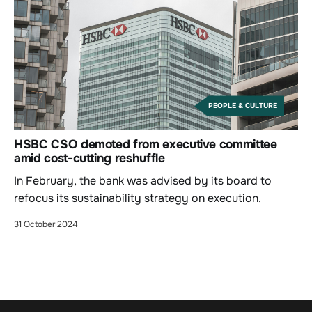
PEOPLE & CULTURE
HSBC CSO demoted from executive committee
amid cost-cutting reshuffle
In February, the bank was advised by its board to
refocus its sustainability strategy on execution.
31 October 2024