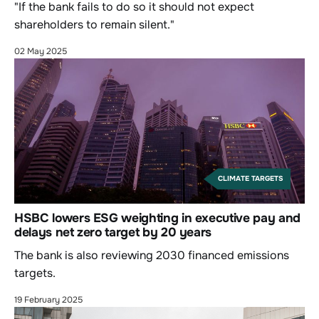
"If the bank fails to do so it should not expect
shareholders to remain silent."
02 May 2025
CLIMATE TARGETS
HSBC lowers ESG weighting in executive pay and
delays net zero target by 20 years
The bank is also reviewing 2030 financed emissions
targets.
19 February 2025