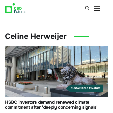
Celine Herweijer
SUSTAINABLE FINANCE
HSBC investors demand renewed climate
commitment after ‘deeply concerning signals’