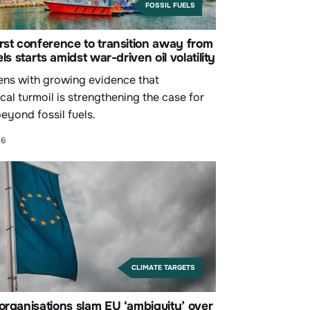
FOSSIL FUELS
rst conference to transition away from
els starts amidst war-driven oil volatility
ns with growing evidence that
cal turmoil is strengthening the case for
eyond fossil fuels.
26
CLIMATE TARGETS
organisations slam EU ‘ambiguity’ over