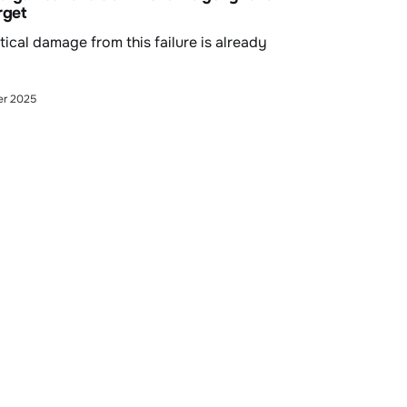
rget
tical damage from this failure is already
er 2025