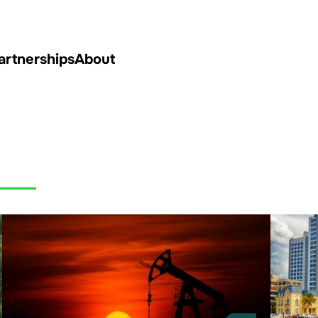
artnerships
About