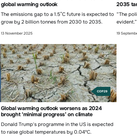
global warming outlook
2035 ta
The emissions gap to a 1.5°C future is expected to
“The poli
grow by 2 billion tonnes from 2030 to 2035.
evident.”
13 November 2025
19 Septemb
COP29
Global warming outlook worsens as 2024
brought ‘minimal progress’ on climate
Donald Trump's programme in the US is expected
to raise global temperatures by 0.04ºC.