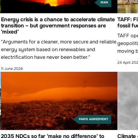
IRAN
Energy crisis is a chance to accelerate climate
TAFF: Fi
transition – but government responses are
fossil fu
‘mixed’
TAFF ope
"Arguments for a cleaner, more secure and reliable
geopoliti
energy system based on renewables and
moving b
electrification have never been better."
24 April 20
11 June 2026
PARIS AGREEMENT
2035 NDCs so far ‘make no difference’ to
Climate 