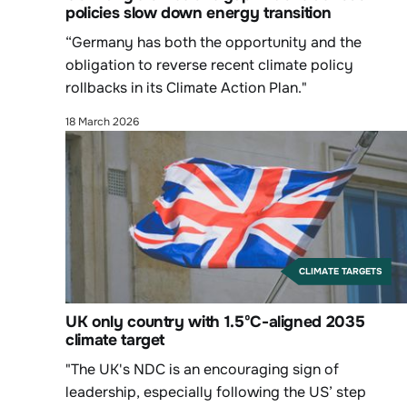
policies slow down energy transition
“Germany has both the opportunity and the
obligation to reverse recent climate policy
rollbacks in its Climate Action Plan."
18 March 2026
CLIMATE TARGETS
UK only country with 1.5ºC-aligned 2035
climate target
"The UK's NDC is an encouraging sign of
leadership, especially following the US’ step