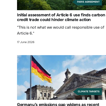
PARIS AGREEMENT
Initial assessment of Article 6 use finds carbon
credit trade could hinder climate action
"This is not what we would call responsible use of
Article 6."
17 June 2026
CLIMATE TARGETS
Germany’s emissions gap widens as recent