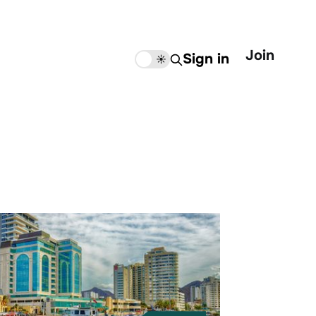
Join
Sign in
🌙
☀️