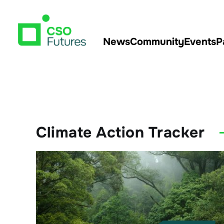
News
Community
Events
P
Climate Action Tracker