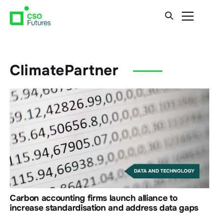
ClimatePartner
DATA AND TECHNOLOGY
Carbon accounting firms launch alliance to
increase standardisation and address data gaps