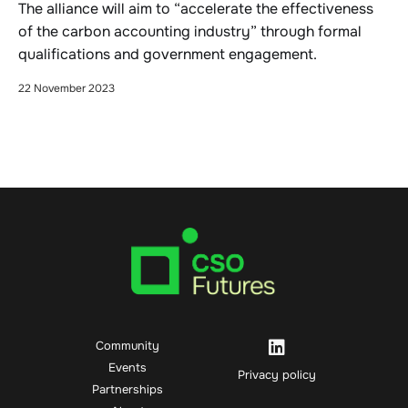
The alliance will aim to “accelerate the effectiveness
of the carbon accounting industry” through formal
qualifications and government engagement.
22 November 2023
Community
Events
Privacy policy
Partnerships