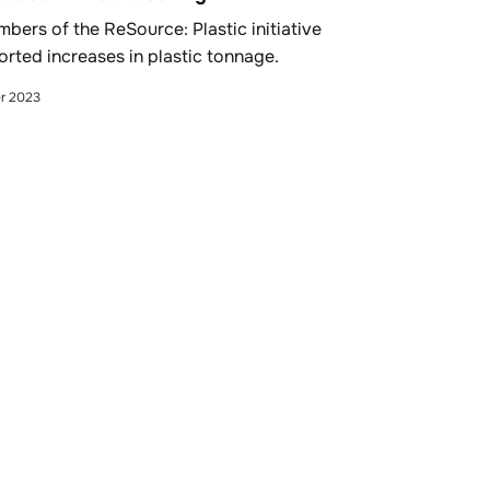
bers of the ReSource: Plastic initiative
orted increases in plastic tonnage.
r 2023