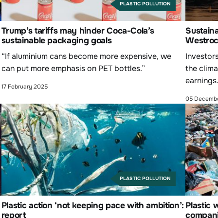
PLASTIC POLLUTION
Trump’s tariffs may hinder Coca-Cola’s
Sustaina
sustainable packaging goals
Westroc
“If aluminium cans become more expensive, we
Investor
can put more emphasis on PET bottles.”
the clima
earnings
17 February 2025
05 Decemb
PLASTIC POLLUTION
Plastic action ‘not keeping pace with ambition’:
Plastic 
report
companie