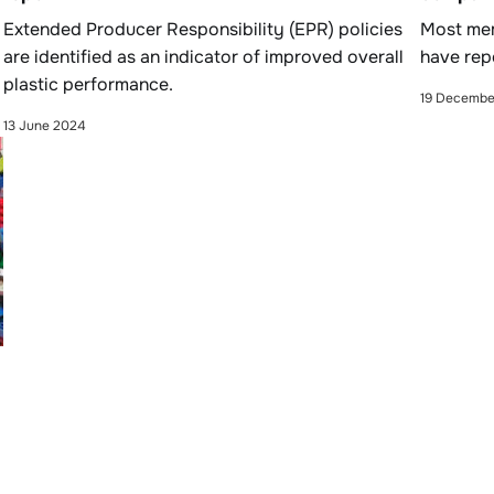
Extended Producer Responsibility (EPR) policies
Most mem
are identified as an indicator of improved overall
have rep
plastic performance.
19 Decembe
13 June 2024