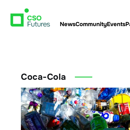
News
Community
Events
P
Coca-Cola