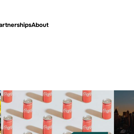
artnerships
About