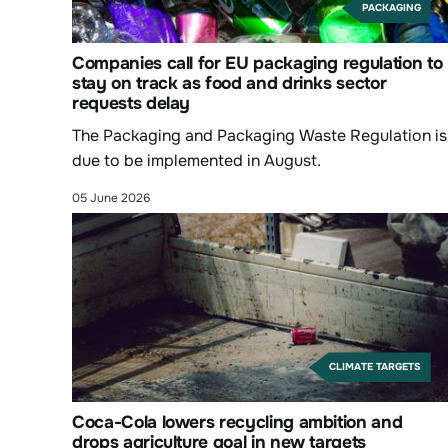
PACKAGING
Companies call for EU packaging regulation to
stay on track as food and drinks sector
requests delay
The Packaging and Packaging Waste Regulation is
due to be implemented in August.
05 June 2026
CLIMATE TARGETS
Coca-Cola lowers recycling ambition and
drops agriculture goal in new targets