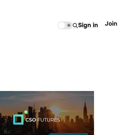
Join
Sign in
🌙
☀️