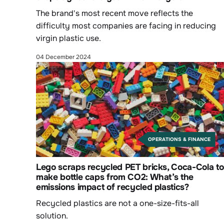
The brand's most recent move reflects the
difficulty most companies are facing in reducing
virgin plastic use.
04 December 2024
OPERATIONS & FINANCE
Lego scraps recycled PET bricks, Coca-Cola to
make bottle caps from CO2: What’s the
emissions impact of recycled plastics?
Recycled plastics are not a one-size-fits-all
solution.