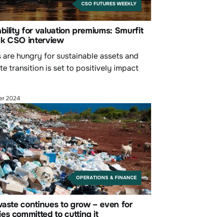
CSO FUTURES WEEKLY
bility for valuation premiums: Smurfit
k CSO interview
s are hungry for sustainable assets and
te transition is set to positively impact
.
er 2024
OPERATIONS & FINANCE
waste continues to grow – even for
s committed to cutting it