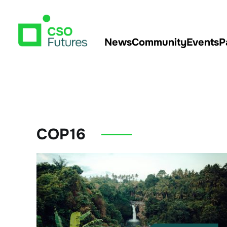
News
Community
Events
P
COP16