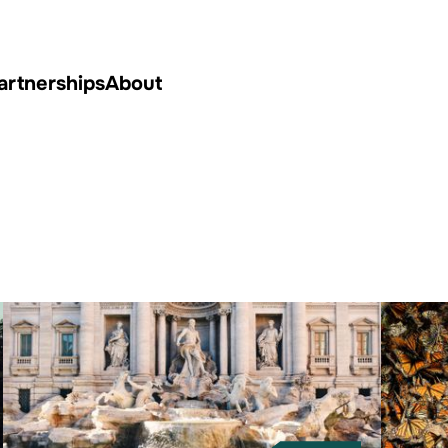
artnerships
About