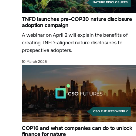
NATURE DISCLOSURES
TNFD launches pre-COP30 nature disclosure
adoption campaign
A webinar on April 2 will explain the benefits of
creating TNFD-aligned nature disclosures to
prospective adopters.
10 March 2025
CSO FUTURES WEEKLY
COP16 and what companies can do to unlock
finance for nature