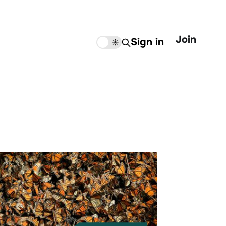
Join
Sign in
🌙
☀️