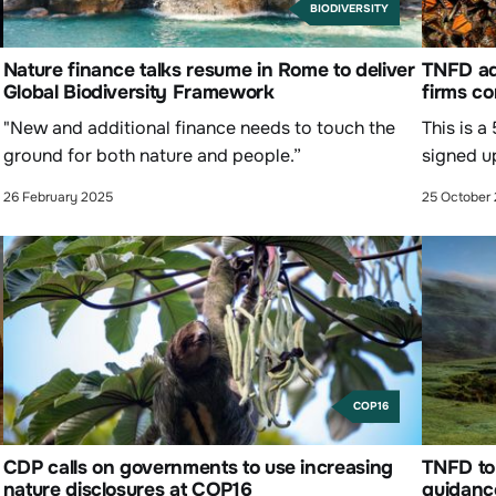
BIODIVERSITY
Nature finance talks resume in Rome to deliver
TNFD ad
Global Biodiversity Framework
firms co
"New and additional finance needs to touch the
This is a
ground for both nature and people.”
signed u
26 February 2025
25 October
COP16
CDP calls on governments to use increasing
TNFD to 
nature disclosures at COP16
guidanc