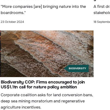
"More companies [are] bringing nature into the
A first d
boardrooms."
stakehol
23 October 2024
18 Septemb
BIODIVERSITY
Biodiversity COP: Firms encouraged to join
US$1.1tn call for nature policy ambition
Corporate coalition asks for land conversion bans,
deep sea mining moratorium and regenerative
agriculture incentives.