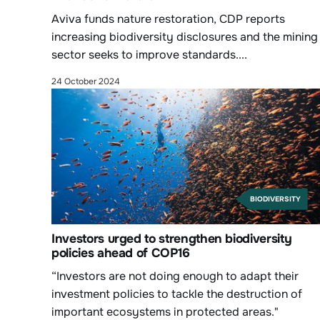
Aviva funds nature restoration, CDP reports
increasing biodiversity disclosures and the mining
sector seeks to improve standards....
24 October 2024
BIODIVERSITY
Investors urged to strengthen biodiversity
policies ahead of COP16
“Investors are not doing enough to adapt their
investment policies to tackle the destruction of
important ecosystems in protected areas."