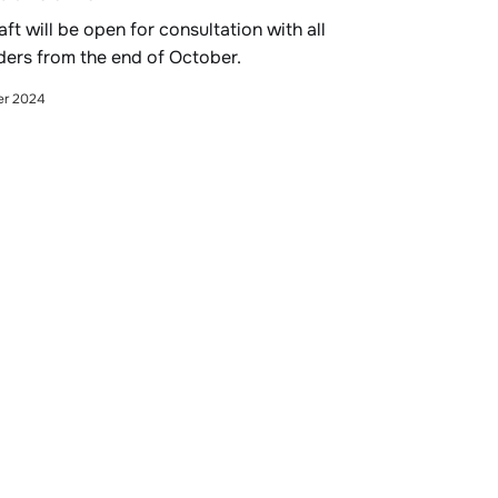
raft will be open for consultation with all
ders from the end of October.
er 2024