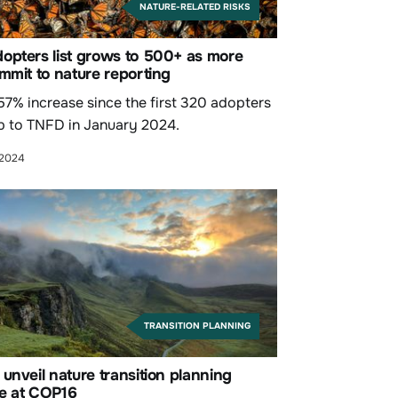
NATURE-RELATED RISKS
opters list grows to 500+ as more
mmit to nature reporting
 57% increase since the first 320 adopters
p to TNFD in January 2024.
 2024
TRANSITION PLANNING
unveil nature transition planning
e at COP16