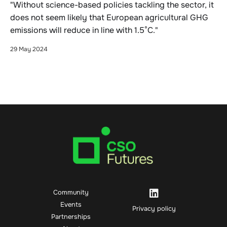
"Without science-based policies tackling the sector, it
does not seem likely that European agricultural GHG
emissions will reduce in line with 1.5°C."
29 May 2024
Community
Events
Privacy policy
Partnerships