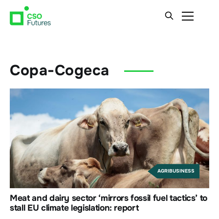
Copa-Cogeca
AGRIBUSINESS
Meat and dairy sector ‘mirrors fossil fuel tactics’ to
stall EU climate legislation: report