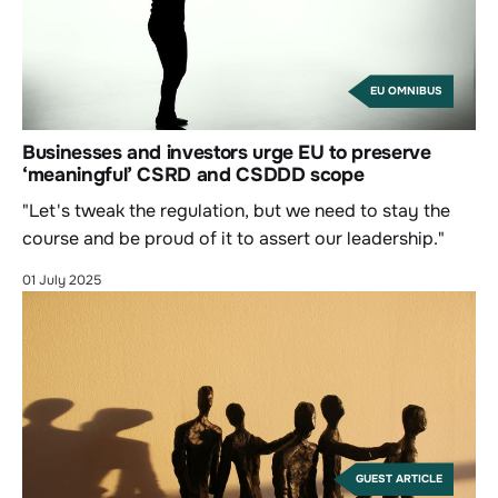
EU OMNIBUS
Businesses and investors urge EU to preserve
‘meaningful’ CSRD and CSDDD scope
"Let's tweak the regulation, but we need to stay the
course and be proud of it to assert our leadership."
01 July 2025
GUEST ARTICLE