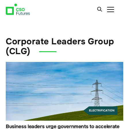
Corporate Leaders Group
(CLG)
ELECTRIFICATION
Business leaders urge governments to accelerate