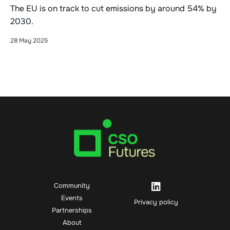
The EU is on track to cut emissions by around 54% by
2030.
28 May 2025
Community
Events
Privacy policy
Partnerships
About