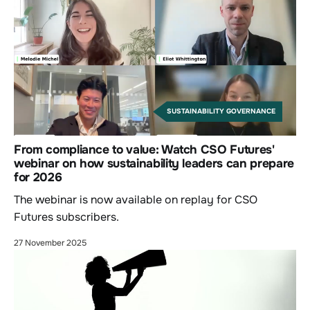
SUSTAINABILITY GOVERNANCE
From compliance to value: Watch CSO Futures'
webinar on how sustainability leaders can prepare
for 2026
The webinar is now available on replay for CSO
Futures subscribers.
27 November 2025