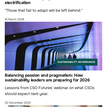
electrification
"Those that fail to adapt will be left behind."
16 March 2026
SUSTAINABILITY GOVERNANCE
Balancing passion and pragmatism: How
sustainability leaders are preparing for 2026
Lessons from CSO Futures' webinar on what CSOs
should expect next year.
02 December 2025