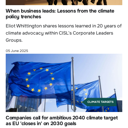
When business leads: Lessons from the climate
policy trenches
Eliot Whittington shares lessons learned in 20 years of
climate advocacy within CISL’s Corporate Leaders
Groups.
05 June 2025
CLIMATE TARGETS
Companies call for ambitious 2040 climate target
as EU 'closes in' on 2030 goals