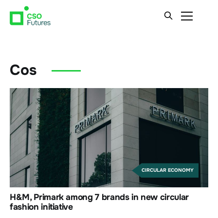
Cos
CIRCULAR ECONOMY
H&M, Primark among 7 brands in new circular
fashion initiative