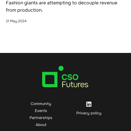
Fashion giants are attempting to decouple revenue
from production.
21 May 2024
Community
Events
Privacy policy
Partnerships
About