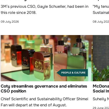
3M’s previous CSO, Gayle Schueller, had been in
"My tenu
this role since 2018.
Sustainab
09 July 2026
08 July 20
PEOPLE & CULTURE
Coty streamlines governance and eliminates
McDonald
CSO position
Social I
Chief Scientific and Sustainability Officer Shimei
Suheily N
Fan will depart at the end of August.
29 June 20