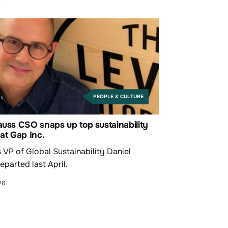
PEOPLE & CULTURE
auss CSO snaps up top sustainability
 at Gap Inc.
 VP of Global Sustainability Daniel
eparted last April.
26