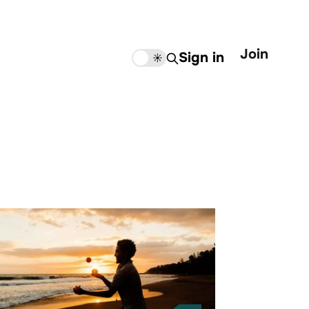
Join
Sign in
🌙
☀️