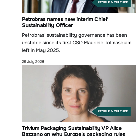
PEOPLE & CULTURE
Petrobras names new interim Chief
Sustainability Officer
Petrobras’ sustainability governance has been
unstable since its first CSO Mauricio Tolmasquim
left in May 2025.
29 July 2026
PEOPLE & CULTURE
Trivium Packaging Sustainability VP Alice
Bazzano on why Europe's packaging rules