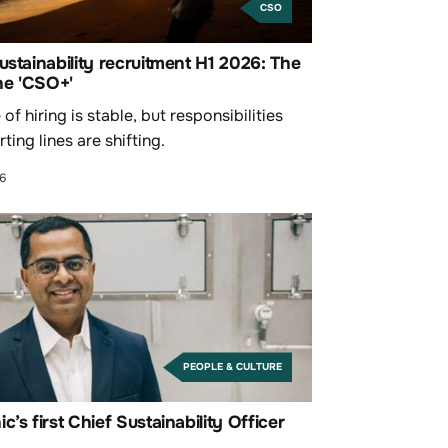
CSO
ustainability recruitment H1 2026: The
the 'CSO+'
of hiring is stable, but responsibilities
ting lines are shifting.
26
PEOPLE & CULTURE
c’s first Chief Sustainability Officer