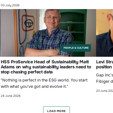
03 July 2026
PEOPLE & CULTURE
HSS ProService Head of Sustainability Matt
Levi Str
Adams on why sustainability leaders need to
position
stop chasing perfect data
Gap Inc’s
"Nothing is perfect in the ESG world. You start
Fibiger d
with what you've got and evolve it."
23 June 20
24 June 2026
LOAD MORE