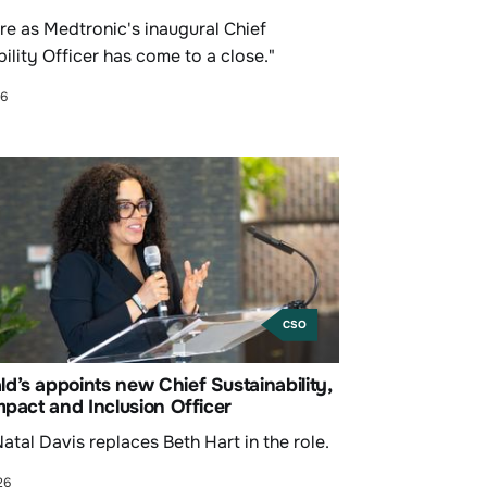
re as Medtronic's inaugural Chief
ility Officer has come to a close."
26
CSO
’s appoints new Chief Sustainability,
mpact and Inclusion Officer
atal Davis replaces Beth Hart in the role.
26