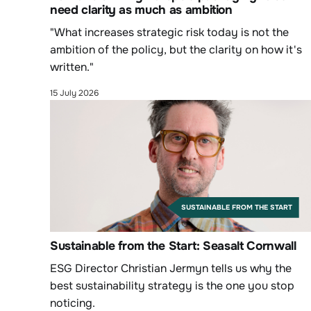
need clarity as much as ambition
"What increases strategic risk today is not the
ambition of the policy, but the clarity on how it's
written."
15 July 2026
SUSTAINABLE FROM THE START
Sustainable from the Start: Seasalt Cornwall
ESG Director Christian Jermyn tells us why the
best sustainability strategy is the one you stop
noticing.