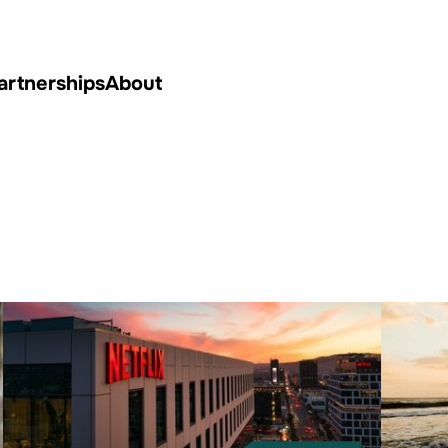
artnerships
About