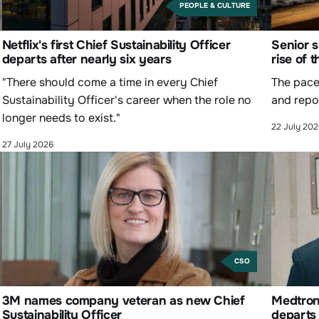
PEOPLE & CULTURE
Netflix's first Chief Sustainability Officer
Senior s
departs after nearly six years
rise of 
"There should come a time in every Chief
The pace 
Sustainability Officer's career when the role no
and repor
longer needs to exist."
22 July 20
27 July 2026
CSO
3M names company veteran as new Chief
Medtroni
Sustainability Officer
departs