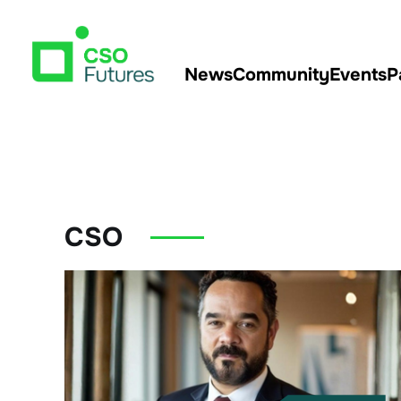
News
Community
Events
P
CSO