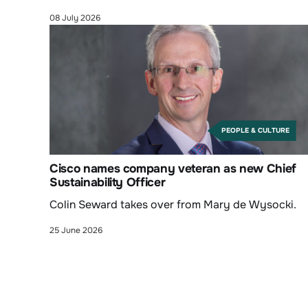
08 July 2026
PEOPLE & CULTURE
Cisco names company veteran as new Chief
Sustainability Officer
Colin Seward takes over from Mary de Wysocki.
25 June 2026