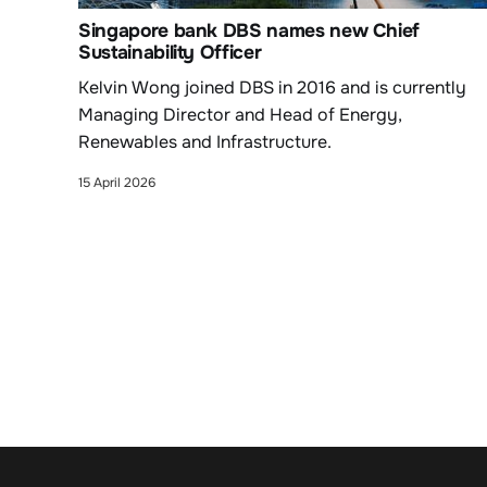
Singapore bank DBS names new Chief
Sustainability Officer
Kelvin Wong joined DBS in 2016 and is currently
Managing Director and Head of Energy,
Renewables and Infrastructure.
15 April 2026