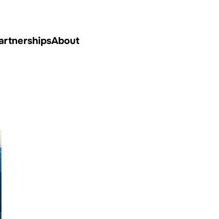
artnerships
About