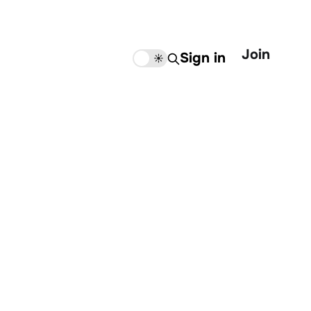
Join
Sign in
🌙
☀️