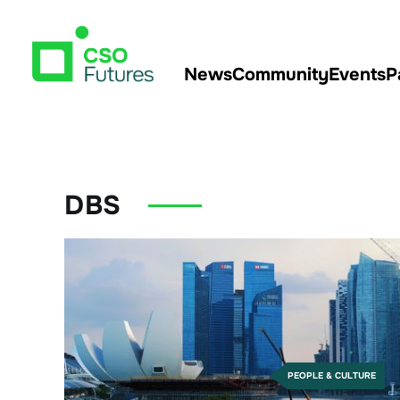
News
Community
Events
P
DBS
PEOPLE & CULTURE