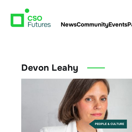
News
Community
Events
P
Devon Leahy
PEOPLE & CULTURE