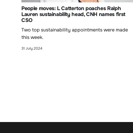
People moves: L Catterton poaches Ralph
Lauren sustainability head, CNH names first
CSO
Two top sustainability appointments were made
this week.
31 July 2024