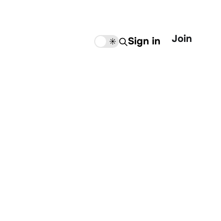
Join
Sign in
🌙
☀️