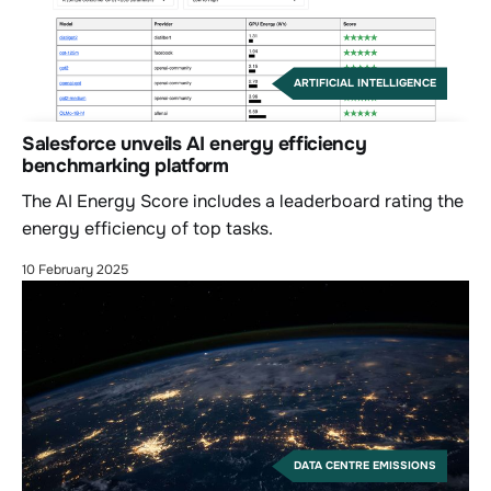
ARTIFICIAL INTELLIGENCE
Salesforce unveils AI energy efficiency
benchmarking platform
The AI Energy Score includes a leaderboard rating the
energy efficiency of top tasks.
10 February 2025
DATA CENTRE EMISSIONS