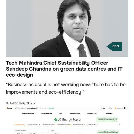
CSO
Tech Mahindra Chief Sustainability Officer
Sandeep Chandna on green data centres and IT
eco-design
"Business as usual is not working now: there has to be
improvements and eco-efficiency."
18 February 2025