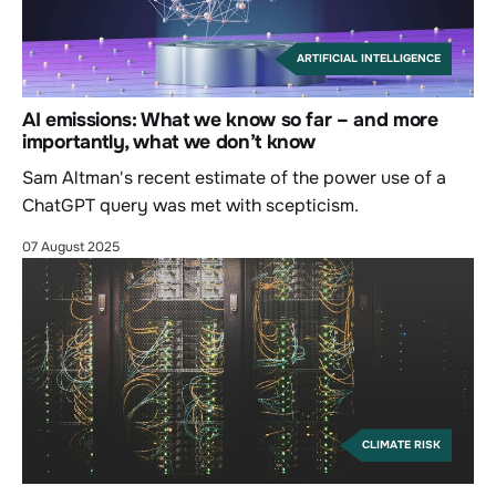
ARTIFICIAL INTELLIGENCE
AI emissions: What we know so far – and more
importantly, what we don’t know
Sam Altman's recent estimate of the power use of a
ChatGPT query was met with scepticism.
07 August 2025
CLIMATE RISK