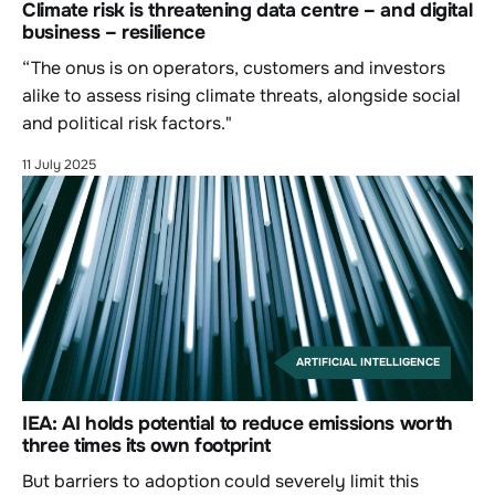
Climate risk is threatening data centre – and digital
business – resilience
“The onus is on operators, customers and investors
alike to assess rising climate threats, alongside social
and political risk factors."
11 July 2025
ARTIFICIAL INTELLIGENCE
IEA: AI holds potential to reduce emissions worth
three times its own footprint
But barriers to adoption could severely limit this