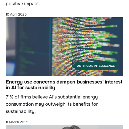
positive impact.
10 April 2025
ARTIFICIAL INTELLIGENCE
Energy use concerns dampen businesses’ interest
in AI for sustainability
71% of firms believe AI's substantial energy
consumption may outweigh its benefits for
sustainability.
11 March 2025