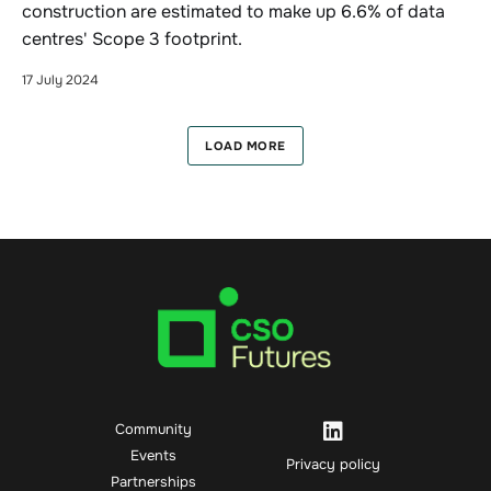
construction are estimated to make up 6.6% of data
centres' Scope 3 footprint.
17 July 2024
LOAD MORE
Community
Events
Privacy policy
Partnerships