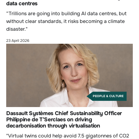
data centres
“Trillions are going into building AI data centres, but
without clear standards, it risks becoming a climate
disaster."
23 April 2026
PEOPLE & CULTURE
Dassault Systèmes Chief Sustainability Officer
Philippine de T’Serclaes on driving
decarbonisation through virtualisation
"Virtual twins could help avoid 7.5 gigatonnes of CO2