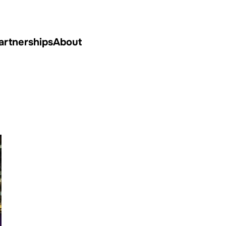
artnerships
About