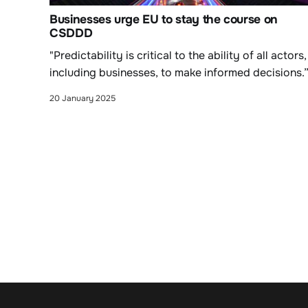
Businesses urge EU to stay the course on
CSDDD
"Predictability is critical to the ability of all actors,
including businesses, to make informed decisions.
20 January 2025