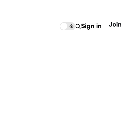
Join
Sign in
🌙
☀️