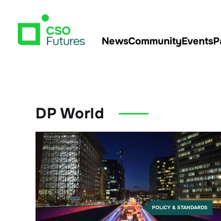
News
Community
Events
P
DP World
POLICY & STANDARDS