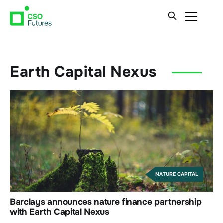
Earth Capital Nexus
NATURE CAPITAL
Barclays announces nature finance partnership
with Earth Capital Nexus