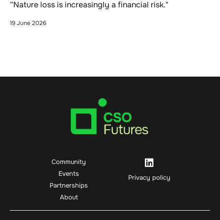
“Nature loss is increasingly a financial risk."
19 June 2026
Community
Events
Privacy policy
Partnerships
About