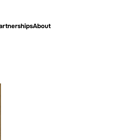
artnerships
About