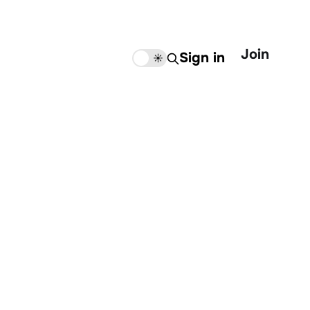
Join
Sign in
🌙
☀️