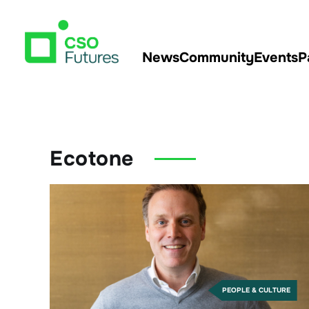
News
Community
Events
P
Ecotone
PEOPLE & CULTURE