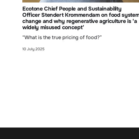
Ecotone Chief People and Sustainability
Officer Stendert Krommendam on food syste
change and why regenerative agriculture is ‘a
widely misused concept’
“What is the true pricing of food?”
10 July 2025