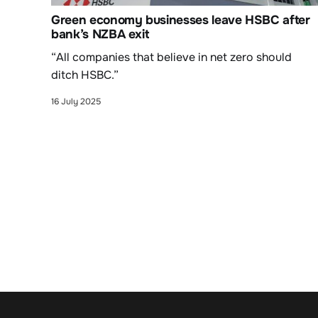
Green economy businesses leave HSBC after
bank’s NZBA exit
“All companies that believe in net zero should
ditch HSBC.”
16 July 2025