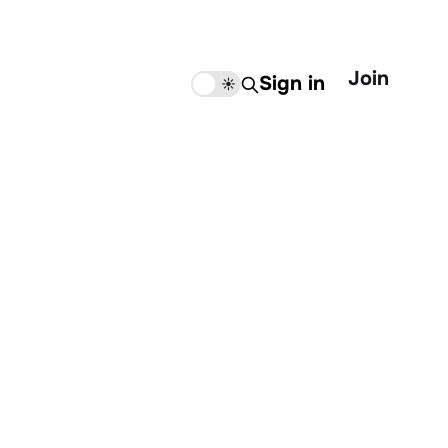
Join
Sign in
🌙
☀️