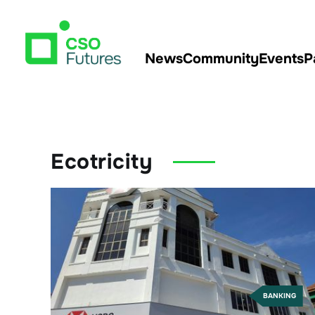
News
Community
Events
P
Ecotricity
BANKING