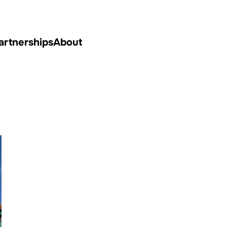
artnerships
About