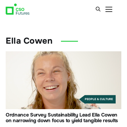
Ella Cowen
PEOPLE & CULTURE
Ordnance Survey Sustainability Lead Ella Cowen
on narrowing down focus to yield tangible results