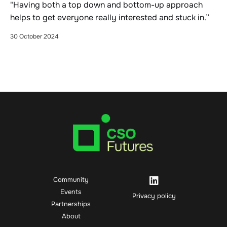
"Having both a top down and bottom-up approach
helps to get everyone really interested and stuck in.”
30 October 2024
Community
Events
Privacy policy
Partnerships
About