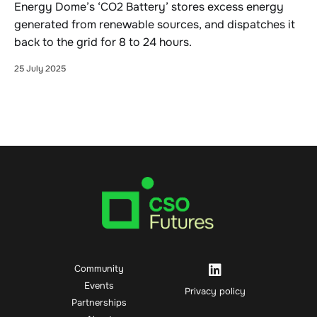
Energy Dome’s ‘CO2 Battery’ stores excess energy
generated from renewable sources, and dispatches it
back to the grid for 8 to 24 hours.
25 July 2025
Community
Events
Privacy policy
Partnerships