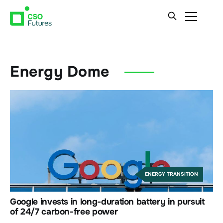
Energy Dome
ENERGY TRANSITION
Google invests in long-duration battery in pursuit
of 24/7 carbon-free power