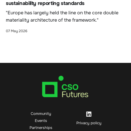
sustainability reporting standards
"Europe has largely held the line on the core double
materiality architecture of the framework."
07 May 2026
Community
Events
Privacy policy
Partnerships