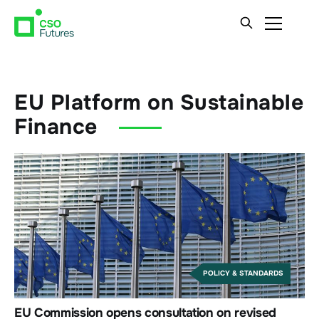
EU Platform on Sustainable
Finance
POLICY & STANDARDS
EU Commission opens consultation on revised