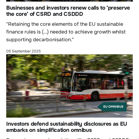
Businesses and investors renew calls to ‘preserve
the core’ of CSRD and CSDDD
"Retaining the core elements of the EU sustainable
finance rules is (...) needed to achieve growth whilst
supporting decarbonisation."
05 September 2025
EU OMNIBUS
Investors defend sustainability disclosures as EU
embarks on simplification omnibus