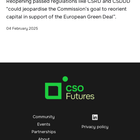
Reopening passed regulations like CSRD and CSDDD
"could jeopardise the Commission’s goal to reorient
capital in support of the European Green Deal”.
04 February 2025
Community
Events
Privacy policy
Partnerships
About