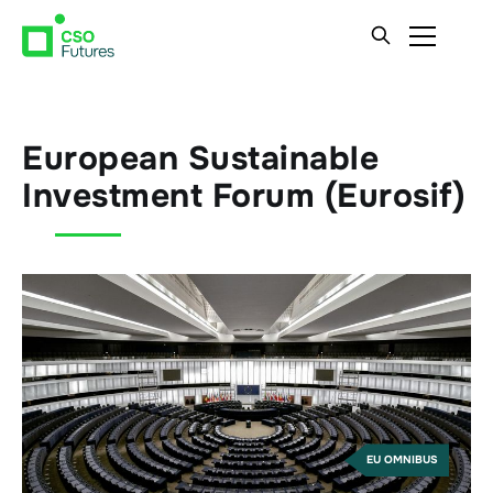
European Sustainable
Investment Forum (Eurosif)
EU OMNIBUS