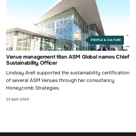
PEOPLE & CULTURE
Venue management titan ASM Global names Chief
Sustainability Officer
Lindsay Arell supported the sustainability certification
of several ASM Venues through her consultancy
Honeycomb Strategies.
23 April 2024