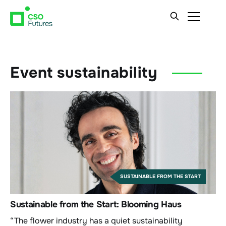
Event sustainability
SUSTAINABLE FROM THE START
Sustainable from the Start: Blooming Haus
“The flower industry has a quiet sustainability