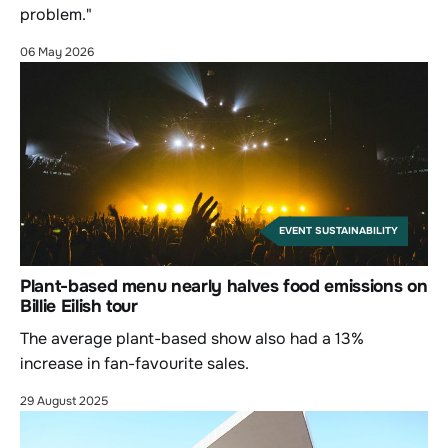
problem."
06 May 2026
EVENT SUSTAINABILITY
Plant-based menu nearly halves food emissions on
Billie Eilish tour
The average plant-based show also had a 13%
increase in fan-favourite sales.
29 August 2025