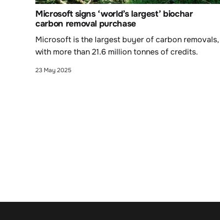
Microsoft signs ‘world’s largest’ biochar
carbon removal purchase
Microsoft is the largest buyer of carbon removals,
with more than 21.6 million tonnes of credits.
23 May 2025