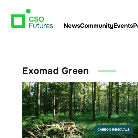
News
Community
Events
P
Exomad Green
CARBON REMOVALS