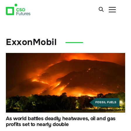
ExxonMobil
FOSSIL FUELS
As world battles deadly heatwaves, oil and gas
profits set to nearly double