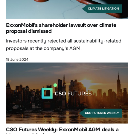
CLIMATE LITIGATION
ExxonMobil's shareholder lawsuit over climate
proposal dismissed
Investors recently rejected all sustainability-related
proposals at the company's AGM.
18 June 2024
CSO FUTURES WEEKLY
CSO Futures Weekly: ExxonMobil AGM deals a