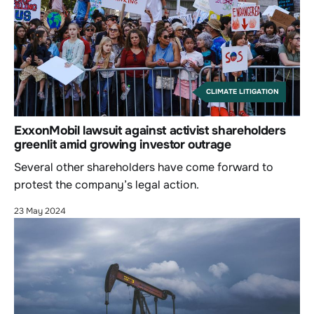
CLIMATE LITIGATION
ExxonMobil lawsuit against activist shareholders
greenlit amid growing investor outrage
Several other shareholders have come forward to
protest the company’s legal action.
23 May 2024