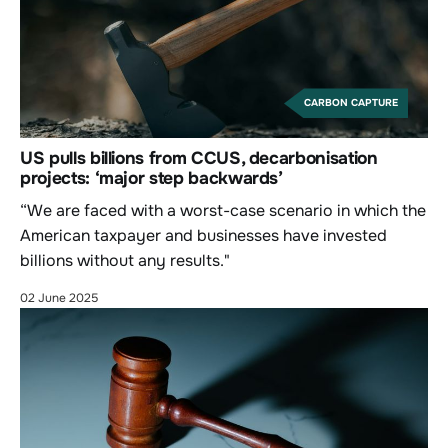
CARBON CAPTURE
US pulls billions from CCUS, decarbonisation
projects: ‘major step backwards’
“We are faced with a worst-case scenario in which the
American taxpayer and businesses have invested
billions without any results."
02 June 2025