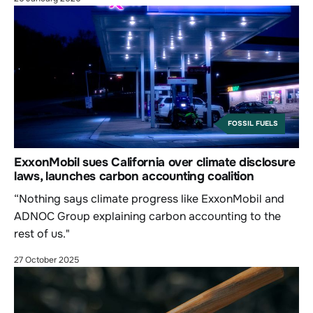
FOSSIL FUELS
ExxonMobil sues California over climate disclosure
laws, launches carbon accounting coalition
“Nothing says climate progress like ExxonMobil and
ADNOC Group explaining carbon accounting to the
rest of us."
27 October 2025