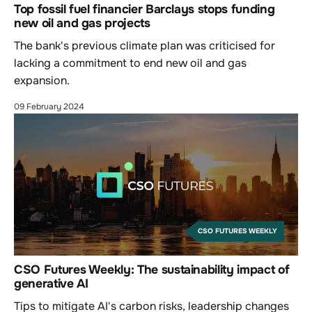
Top fossil fuel financier Barclays stops funding
new oil and gas projects
The bank's previous climate plan was criticised for
lacking a commitment to end new oil and gas
expansion.
09 February 2024
CSO FUTURES WEEKLY
CSO Futures Weekly: The sustainability impact of
generative AI
Tips to mitigate AI's carbon risks, leadership changes