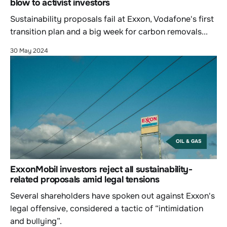
blow to activist investors
Sustainability proposals fail at Exxon, Vodafone's first
transition plan and a big week for carbon removals...
30 May 2024
OIL & GAS
ExxonMobil investors reject all sustainability-
related proposals amid legal tensions
Several shareholders have spoken out against Exxon's
legal offensive, considered a tactic of “intimidation
and bullying”.