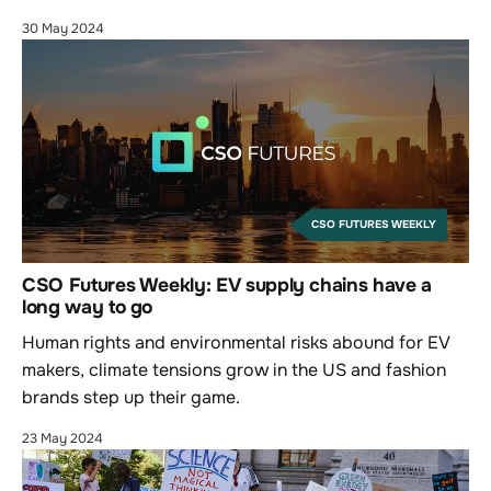
30 May 2024
CSO FUTURES WEEKLY
CSO Futures Weekly: EV supply chains have a
long way to go
Human rights and environmental risks abound for EV
makers, climate tensions grow in the US and fashion
brands step up their game.
23 May 2024