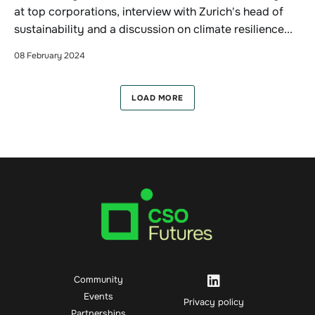
at top corporations, interview with Zurich's head of
sustainability and a discussion on climate resilience...
08 February 2024
LOAD MORE
Community
Events
Privacy policy
Partnerships