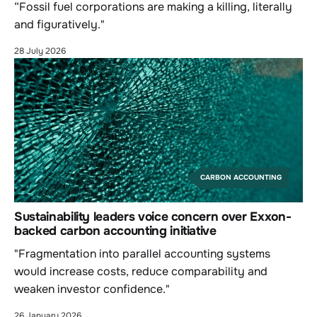
“Fossil fuel corporations are making a killing, literally
and figuratively."
28 July 2026
CARBON ACCOUNTING
Sustainability leaders voice concern over Exxon-
backed carbon accounting initiative
"Fragmentation into parallel accounting systems
would increase costs, reduce comparability and
weaken investor confidence."
26 January 2026