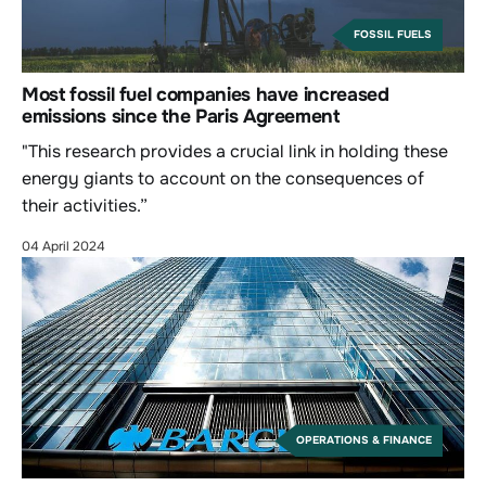
FOSSIL FUELS
Most fossil fuel companies have increased
emissions since the Paris Agreement
"This research provides a crucial link in holding these
energy giants to account on the consequences of
their activities.”
04 April 2024
OPERATIONS & FINANCE