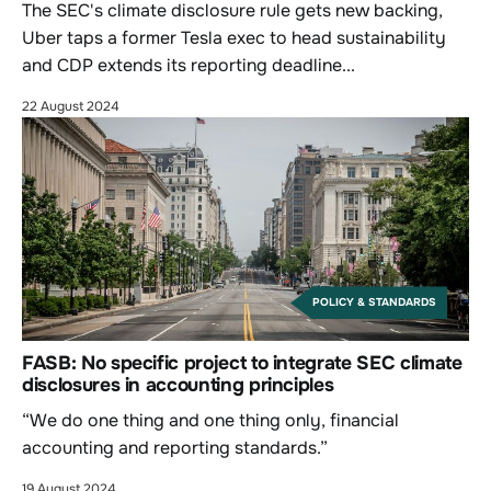
The SEC's climate disclosure rule gets new backing,
Uber taps a former Tesla exec to head sustainability
and CDP extends its reporting deadline...
22 August 2024
POLICY & STANDARDS
FASB: No specific project to integrate SEC climate
disclosures in accounting principles
“We do one thing and one thing only, financial
accounting and reporting standards.”
19 August 2024