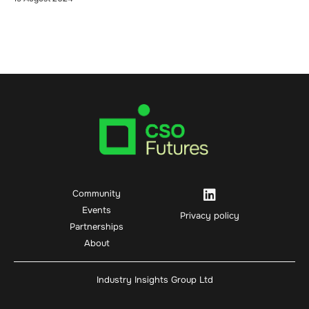
Community
Events
Privacy policy
Partnerships
About
Industry Insights Group Ltd