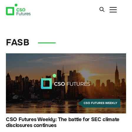
FASB
CSO FUTURES WEEKLY
CSO Futures Weekly: The battle for SEC climate
disclosures continues