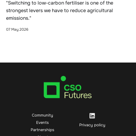
"Switching to low-carbon fertiliser is one of the
strongest levers we have to reduce agricultural
emissions."
07 May 2026
Community
Events
Privacy policy
Partnerships