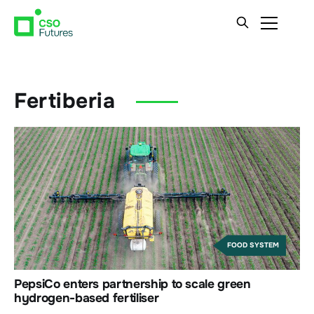
Fertiberia
FOOD SYSTEM
PepsiCo enters partnership to scale green
hydrogen-based fertiliser