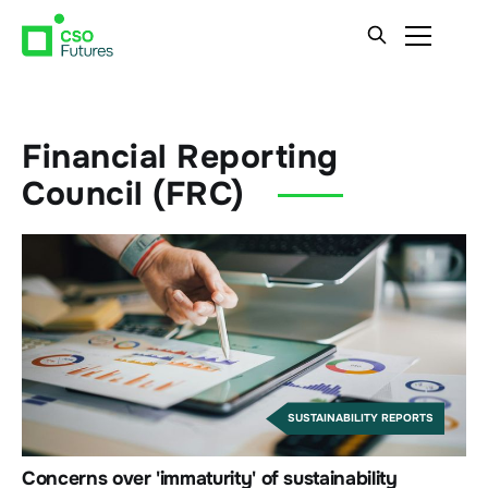
Financial Reporting
Council (FRC)
SUSTAINABILITY REPORTS
Concerns over 'immaturity' of sustainability