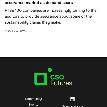
assurance market as demand soars
FTSE 100 companies are increasingly turning to their
auditors to provide assurance about some of the
sustainability claims they make.
31 October 2024
Community
Events
Privacy policy