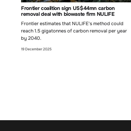
Frontier coalition sign US$44mn carbon
removal deal with biowaste firm NULIFE
Frontier estimates that NULIFE's method could
reach 1.5 gigatonnes of carbon removal per year
by 2040.
19 December 2025