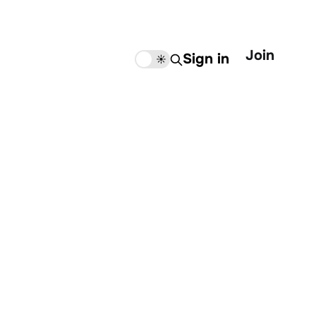
Join
Sign in
🌙
☀️