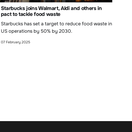
Starbucks joins Walmart, Aldi and others in
pact to tackle food waste
Starbucks has set a target to reduce food waste in
US operations by 50% by 2030.
07 February 2025