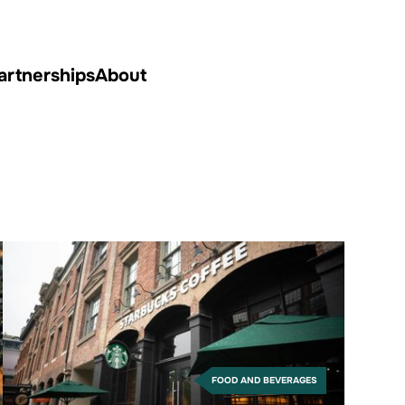
artnerships
About
FOOD AND BEVERAGES