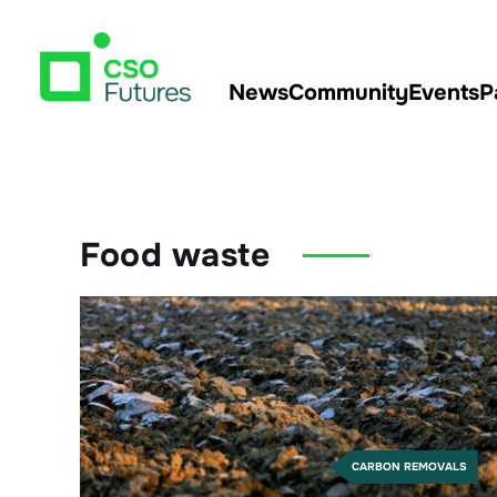
News
Community
Events
P
Food waste
CARBON REMOVALS