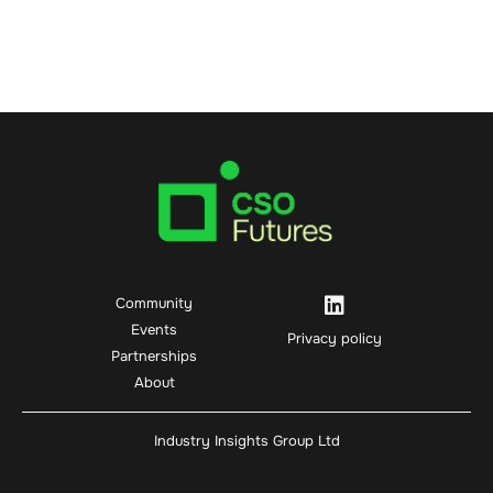
Community
Events
Privacy policy
Partnerships
About
Industry Insights Group Ltd