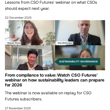
Lessons from CSO Futures' webinar on what CSOs
should expect next year.
02 December 2025
SUSTAINABILITY GOVERNANCE
From compliance to value: Watch CSO Futures'
webinar on how sustainability leaders can prepare
for 2026
The webinar is now available on replay for CSO
Futures subscribers.
27 November 2025