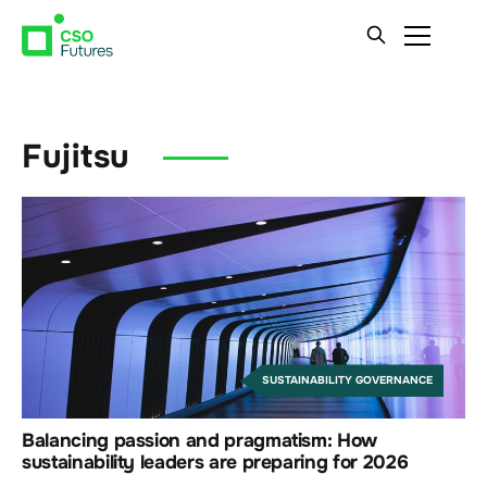
Fujitsu
SUSTAINABILITY GOVERNANCE
Balancing passion and pragmatism: How
sustainability leaders are preparing for 2026