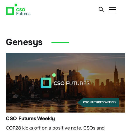
Genesys
CSO FUTURES WEEKLY
CSO Futures Weekly
COP28 kicks off on a positive note, CSOs and