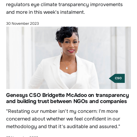
regulators eye climate transparency improvements
and more in this week's instalment.
30 November 2023
CSO
Genesys CSO Bridgette McAdoo on transparency
and building trust between NGOs and companies
"Restating our number isn't my concern: I'm more
concerned about whether we feel confident in our
methodology and that it's auditable and assured."