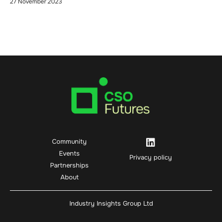
27 November 2023
Community
Events
Privacy policy
Partnerships
About
Industry Insights Group Ltd